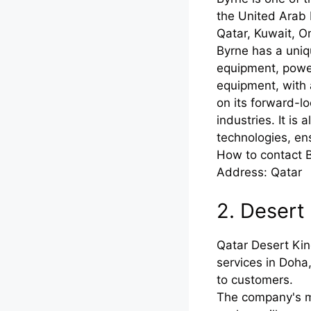
the United Arab 
Qatar, Kuwait, O
Byrne has a uniq
equipment, powe
equipment, with 
on its forward-lo
industries. It i
technologies, ens
How to contact 
Address: Qatar
2. Desert
Qatar Desert Kin
services in Doha
to customers.
The company's m