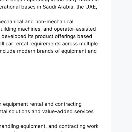
erational bases in Saudi Arabia, the UAE,
 mechanical and non-mechanical
uilding machines, and operator-assisted
developed its product offerings based
all car rental requirements across multiple
 to include modern brands of equipment and
in equipment rental and contracting
ental solutions and value-added services
andling equipment, and contracting work