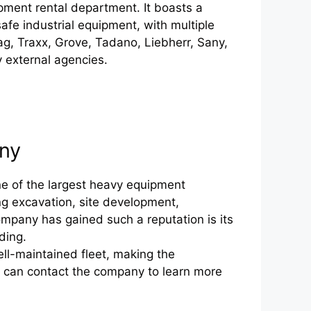
pment rental department. It boasts a
safe industrial equipment, with multiple
ag, Traxx, Grove, Tadano, Liebherr, Sany,
 external agencies.
any
e of the largest heavy equipment
ing excavation, site development,
mpany has gained such a reputation is its
ding.
l-maintained fleet, making the
ou can contact the company to learn more