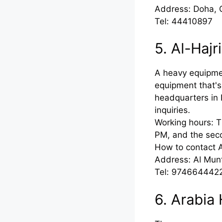
Address: Doha, 
Tel: 44410897
5. Al-Haj
A heavy equipmen
equipment that's
headquarters in 
inquiries.
Working hours: T
PM, and the sec
How to contact 
Address: Al Mun
Tel: 974664442
6. Arabia