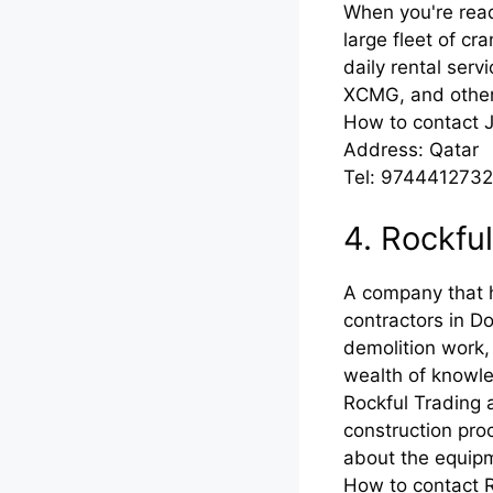
When you're read
large fleet of cr
daily rental ser
XCMG, and others
How to contact 
Address: Qatar
Tel: 974441273
4. Rockfu
A company that 
contractors in D
demolition work,
wealth of knowle
Rockful Trading 
construction pro
about the equipm
How to contact 