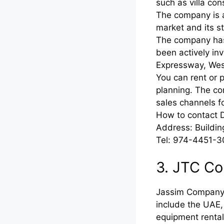
such as villa co
The company is a
market and its st
The company has 
been actively inv
Expressway, West
You can rent or 
planning. The co
sales channels f
How to contact 
Address: Buildin
Tel: 974-4451-3
3. JTC C
Jassim Company b
include the UAE,
equipment rental