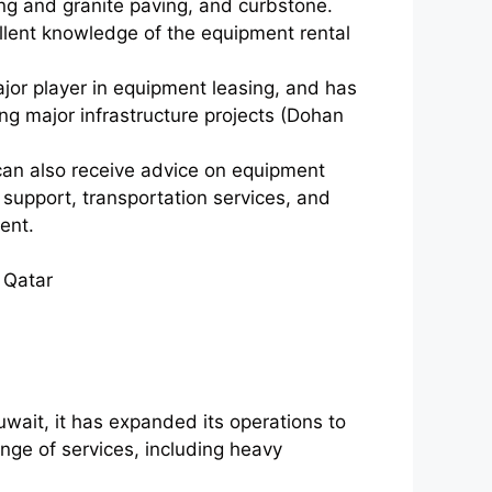
ing and granite paving, and curbstone.
ellent knowledge of the equipment rental
or player in equipment leasing, and has
ing major infrastructure projects (Dohan
an also receive advice on equipment
support, transportation services, and
ent.
 Qatar
ait, it has expanded its operations to
nge of services, including heavy