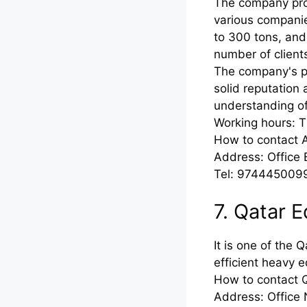
The company prov
various compani
to 300 tons, and 
number of clients
The company's pri
solid reputation 
understanding o
Working hours: 
How to contact A
Address: Office B
Tel: 974445009
7. Qatar 
It is one of the 
efficient heavy e
How to contact 
Address: Office 