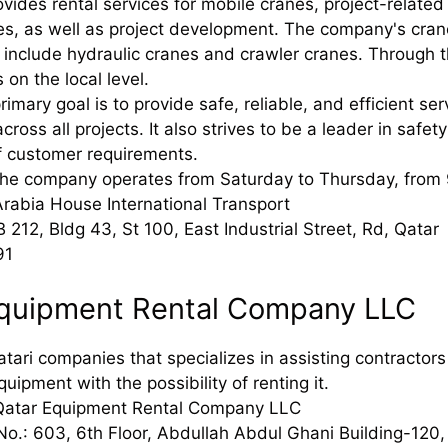
ides rental services for mobile cranes, project-related 
es, as well as project development. The company's cra
include hydraulic cranes and crawler cranes. Through thi
 on the local level.
mary goal is to provide safe, reliable, and efficient ser
across all projects. It also strives to be a leader in safe
f customer requirements.
The company operates from Saturday to Thursday, from
rabia House International Transport
 212, Bldg 43, St 100, East Industrial Street, Rd, Qatar
91
Equipment Rental Company LLC
Qatari companies that specializes in assisting contracto
quipment with the possibility of renting it.
Qatar Equipment Rental Company LLC
No.: 603, 6th Floor, Abdullah Abdul Ghani Building-120,