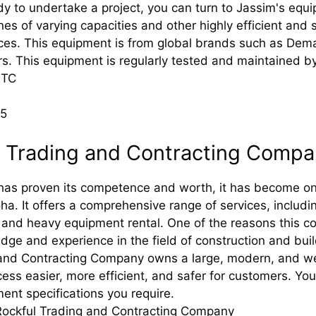
y to undertake a project, you can turn to Jassim's equi
anes of varying capacities and other highly efficient and 
vices. This equipment is from global brands such as Dem
. This equipment is regularly tested and maintained by
JTC
25
l Trading and Contracting Comp
has proven its competence and worth, it has become on
oha. It offers a comprehensive range of services, includ
 and heavy equipment rental. One of the reasons this co
dge and experience in the field of construction and buil
and Contracting Company owns a large, modern, and wel
cess easier, more efficient, and safer for customers. Y
ent specifications you require.
Rockful Trading and Contracting Company