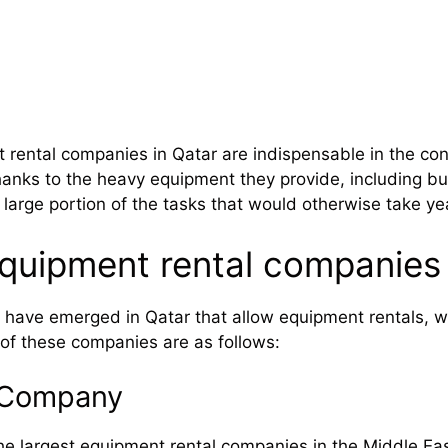
rental companies in Qatar are indispensable in the con
hanks to the heavy equipment they provide, including bul
 large portion of the tasks that would otherwise take y
quipment rental companies 
ave emerged in Qatar that allow equipment rentals, w
of these companies are as follows:
n Company
he largest equipment rental companies in the Middle East