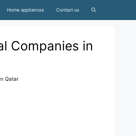
Home appliances
Contact us
al Companies in