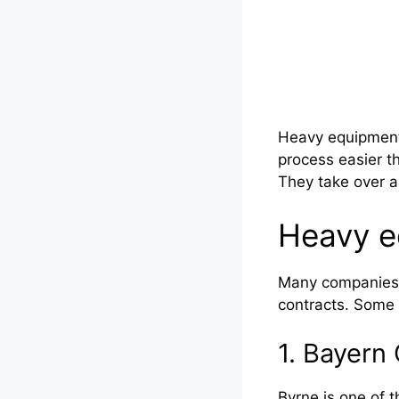
Heavy equipment 
process easier t
They take over a
Heavy e
Many companies h
contracts. Some 
1. Bayer
Byrne is one of t