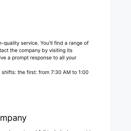
ality service. You'll find a range of
act the company by visiting its
ve a prompt response to all your
ifts: the first: from 7:30 AM to 1:00
Company