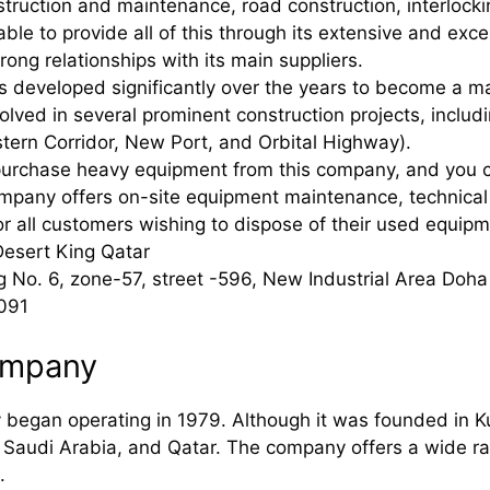
nstruction and maintenance, road construction, interlock
ble to provide all of this through its extensive and exc
rong relationships with its main suppliers.
developed significantly over the years to become a maj
olved in several prominent construction projects, includ
ern Corridor, New Port, and Orbital Highway).
purchase heavy equipment from this company, and you c
mpany offers on-site equipment maintenance, technical 
or all customers wishing to dispose of their used equipm
Desert King Qatar
g No. 6, zone-57, street -596, New Industrial Area Doha
091
ompany
egan operating in 1979. Although it was founded in Kuw
 Saudi Arabia, and Qatar. The company offers a wide ra
.