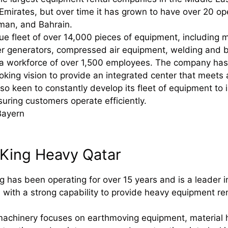
Emirates, but over time it has grown to have over 20 op
man, and Bahrain.
ue fleet of over 14,000 pieces of equipment, including
r generators, compressed air equipment, welding and b
a workforce of over 1,500 employees. The company has 
oking vision to provide an integrated center that meets 
s also keen to constantly develop its fleet of equipment
uring customers operate efficiently.
Bayern
 King Heavy Qatar
g has been operating for over 15 years and is a leader 
, with a strong capability to provide heavy equipment r
achinery focuses on earthmoving equipment, material h