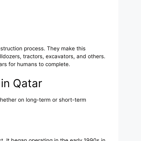
struction process. They make this
ldozers, tractors, excavators, and others.
ears for humans to complete.
in Qatar
hether on long-term or short-term
. It began operating in the early 1990s in