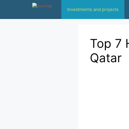
انتقل
Investments and projects
إلى
المحتوى
Top 7 
Qatar