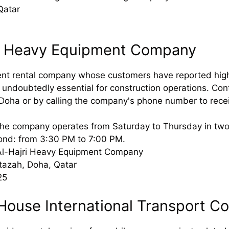
Qatar
ri Heavy Equipment Company
t rental company whose customers have reported high-qu
 undoubtedly essential for construction operations. Cont
Doha or by calling the company's phone number to recei
he company operates from Saturday to Thursday in two sh
ond: from 3:30 PM to 7:00 PM.
Al-Hajri Heavy Equipment Company
tazah, Doha, Qatar
25
 House International Transport 