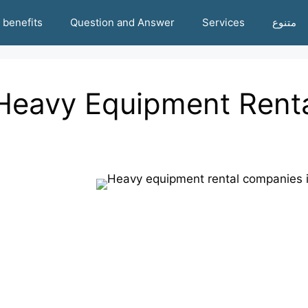
benefits
Question and Answer
Services
متنوع
Heavy Equipment Rent