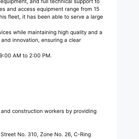
equipment, and full technical support to
nes and access equipment range from 15
s fleet, it has been able to serve a large
vices while maintaining high quality and a
ty and innovation, ensuring a clear
 9:00 AM to 2:00 PM.
rs and construction workers by providing
 Street No. 310, Zone No. 26, C-Ring