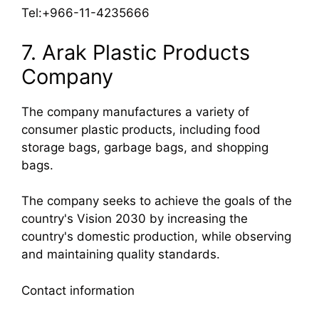
Tel:+966-11-4235666
7. Arak Plastic Products
Company
The company manufactures a variety of
consumer plastic products, including food
storage bags, garbage bags, and shopping
bags.
The company seeks to achieve the goals of the
country's Vision 2030 by increasing the
country's domestic production, while observing
and maintaining quality standards.
Contact information