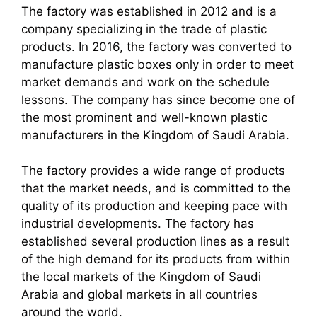
The factory was established in 2012 and is a
company specializing in the trade of plastic
products. In 2016, the factory was converted to
manufacture plastic boxes only in order to meet
market demands and work on the schedule
lessons. The company has since become one of
the most prominent and well-known plastic
manufacturers in the Kingdom of Saudi Arabia.
The factory provides a wide range of products
that the market needs, and is committed to the
quality of its production and keeping pace with
industrial developments. The factory has
established several production lines as a result
of the high demand for its products from within
the local markets of the Kingdom of Saudi
Arabia and global markets in all countries
around the world.