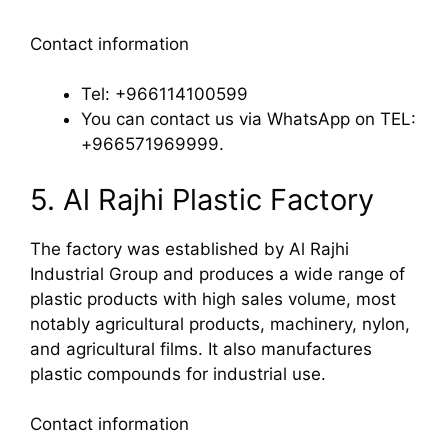
Contact information
Tel: +966114100599
You can contact us via WhatsApp on TEL:
+966571969999.
5. Al Rajhi Plastic Factory
The factory was established by Al Rajhi
Industrial Group and produces a wide range of
plastic products with high sales volume, most
notably agricultural products, machinery, nylon,
and agricultural films. It also manufactures
plastic compounds for industrial use.
Contact information