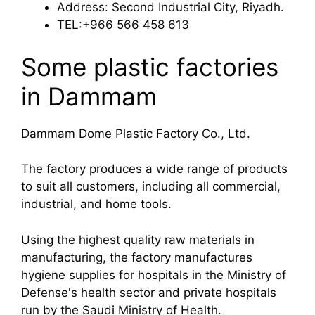
Address: Second Industrial City, Riyadh.
TEL:+966 566 458 613
Some plastic factories
in Dammam
Dammam Dome Plastic Factory Co., Ltd.
The factory produces a wide range of products
to suit all customers, including all commercial,
industrial, and home tools.
Using the highest quality raw materials in
manufacturing, the factory manufactures
hygiene supplies for hospitals in the Ministry of
Defense's health sector and private hospitals
run by the Saudi Ministry of Health.