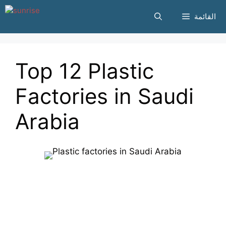
انتقل
القائمة
إلى
المحتوى
Top 12 Plastic
Factories in Saudi
Arabia