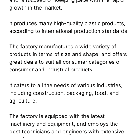
and is focused on keeping pace with the rapid
growth in the market.
It produces many high-quality plastic products,
according to international production standards.
The factory manufactures a wide variety of
products in terms of size and shape, and offers
great deals to suit all consumer categories of
consumer and industrial products.
It caters to all the needs of various industries,
including construction, packaging, food, and
agriculture.
The factory is equipped with the latest
machinery and equipment, and employs the
best technicians and engineers with extensive