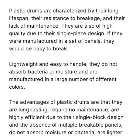
Plastic drums are characterized by their long
lifespan, their resistance to breakage, and their
lack of maintenance. They are also of high
quality due to their single-piece design. If they
were manufactured in a set of panels, they
would be easy to break.
Lightweight and easy to handle, they do not
absorb bacteria or moisture and are
manufactured in a large number of different
colors.
The advantages of plastic drums are that they
are long-lasting, require no maintenance, are
highly efficient due to their single-block design
and the absence of multiple breakable panels,
do not absorb moisture or bacteria, are lighter