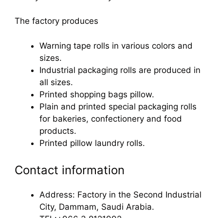
The factory produces
Warning tape rolls in various colors and
sizes.
Industrial packaging rolls are produced in
all sizes.
Printed shopping bags pillow.
Plain and printed special packaging rolls
for bakeries, confectionery and food
products.
Printed pillow laundry rolls.
Contact information
Address: Factory in the Second Industrial
City, Dammam, Saudi Arabia.