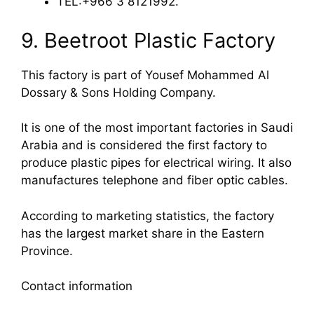
TEL:+966 3 8121992.
9. Beetroot Plastic Factory
This factory is part of Yousef Mohammed Al
Dossary & Sons Holding Company.
It is one of the most important factories in Saudi
Arabia and is considered the first factory to
produce plastic pipes for electrical wiring. It also
manufactures telephone and fiber optic cables.
According to marketing statistics, the factory
has the largest market share in the Eastern
Province.
Contact information