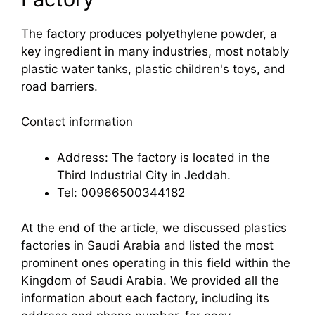
The factory produces polyethylene powder, a
key ingredient in many industries, most notably
plastic water tanks, plastic children's toys, and
road barriers.
Contact information
Address: The factory is located in the
Third Industrial City in Jeddah.
Tel: 00966500344182
At the end of the article, we discussed plastics
factories in Saudi Arabia and listed the most
prominent ones operating in this field within the
Kingdom of Saudi Arabia. We provided all the
information about each factory, including its