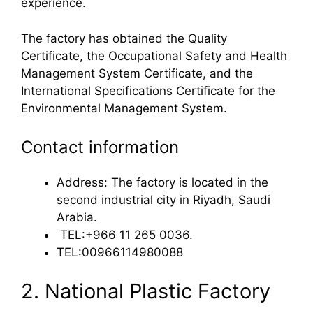
experience.
The factory has obtained the Quality
Certificate, the Occupational Safety and Health
Management System Certificate, and the
International Specifications Certificate for the
Environmental Management System.
Contact information
Address: The factory is located in the
second industrial city in Riyadh, Saudi
Arabia.
TEL:+966 11 265 0036.
TEL:00966114980088
2. National Plastic Factory