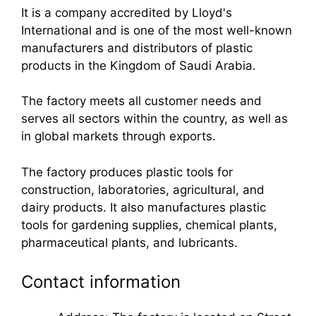
It is a company accredited by Lloyd's
International and is one of the most well-known
manufacturers and distributors of plastic
products in the Kingdom of Saudi Arabia.
The factory meets all customer needs and
serves all sectors within the country, as well as
in global markets through exports.
The factory produces plastic tools for
construction, laboratories, agricultural, and
dairy products. It also manufactures plastic
tools for gardening supplies, chemical plants,
pharmaceutical plants, and lubricants.
Contact information