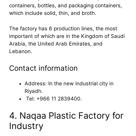
containers, bottles, and packaging containers,
which include solid, thin, and broth.
The factory has 6 production lines, the most
important of which are in the Kingdom of Saudi
Arabia, the United Arab Emirates, and
Lebanon.
Contact information
Address: In the new industrial city in
Riyadh.
Tel: +966 11 2839400.
4. Naqaa Plastic Factory for
Industry