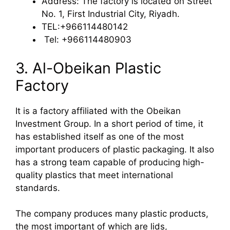
Address: The factory is located on Street
No. 1, First Industrial City, Riyadh.
TEL:+966114480142
Tel: +966114480903
3. Al-Obeikan Plastic
Factory
It is a factory affiliated with the Obeikan
Investment Group. In a short period of time, it
has established itself as one of the most
important producers of plastic packaging. It also
has a strong team capable of producing high-
quality plastics that meet international
standards.
The company produces many plastic products,
the most important of which are lids,