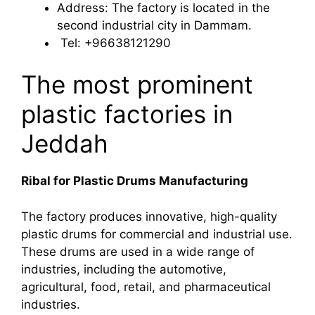
Address: The factory is located in the
second industrial city in Dammam.
Tel: +96638121290
The most prominent
plastic factories in
Jeddah
Ribal for Plastic Drums Manufacturing
The factory produces innovative, high-quality
plastic drums for commercial and industrial use.
These drums are used in a wide range of
industries, including the automotive,
agricultural, food, retail, and pharmaceutical
industries.