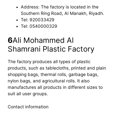
Address: The factory is located in the
Southern Ring Road, Al Manakh, Riyadh.
Tel: 920033429
Tel: 0540000329
6
Ali Mohammed Al
Shamrani Plastic Factory
The factory produces all types of plastic
products, such as tablecloths, printed and plain
shopping bags, thermal rolls, garbage bags,
nylon bags, and agricultural rolls. It also
manufactures all products in different sizes to
suit all user groups.
Contact information