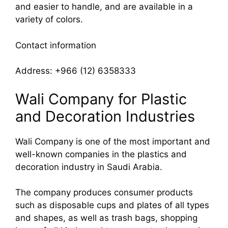
and easier to handle, and are available in a
variety of colors.
Contact information
Address: +966 (12) 6358333
Wali Company for Plastic
and Decoration Industries
Wali Company is one of the most important and
well-known companies in the plastics and
decoration industry in Saudi Arabia.
The company produces consumer products
such as disposable cups and plates of all types
and shapes, as well as trash bags, shopping