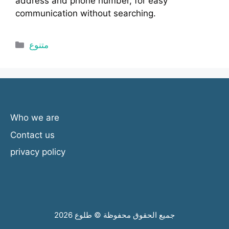
address and phone number, for easy
communication without searching.
Categories
متنوع
Who we are
Contact us
privacy policy
جميع الحقوق محفوظة © طلوع 2026