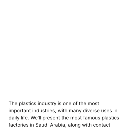
The plastics industry is one of the most
important industries, with many diverse uses in
daily life. We'll present the most famous plastics
factories in Saudi Arabia, along with contact