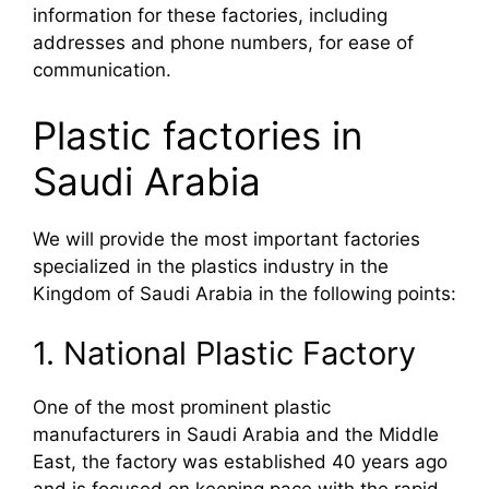
information for these factories, including
addresses and phone numbers, for ease of
communication.
Plastic factories in
Saudi Arabia
We will provide the most important factories
specialized in the plastics industry in the
Kingdom of Saudi Arabia in the following points:
1. National Plastic Factory
One of the most prominent plastic
manufacturers in Saudi Arabia and the Middle
East, the factory was established 40 years ago