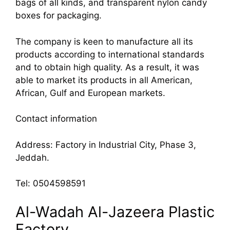
bags of all kinds, and transparent nylon candy
boxes for packaging.
The company is keen to manufacture all its
products according to international standards
and to obtain high quality. As a result, it was
able to market its products in all American,
African, Gulf and European markets.
Contact information
Address: Factory in Industrial City, Phase 3,
Jeddah.
Tel: 0504598591
Al-Wadah Al-Jazeera Plastic
Factory