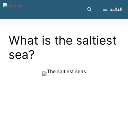
انتقل
القائمة
إلى
المحتوى
What is the saltiest
sea?