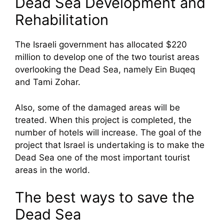
Dead Sea Development and
Rehabilitation
The Israeli government has allocated $220
million to develop one of the two tourist areas
overlooking the Dead Sea, namely Ein Buqeq
and Tami Zohar.
Also, some of the damaged areas will be
treated. When this project is completed, the
number of hotels will increase. The goal of the
project that Israel is undertaking is to make the
Dead Sea one of the most important tourist
areas in the world.
The best ways to save the
Dead Sea