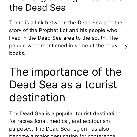
the Dead Sea
There is a link between the Dead Sea and the
story of the Prophet Lot and his people who
lived in the Dead Sea area to the south. The
people were mentioned in some of the heavenly
books.
The importance of the
Dead Sea as a tourist
destination
The Dead Sea is a popular tourist destination
for recreational, medical, and ecotourism
purposes. The Dead Sea region has also
become a major destination for conference