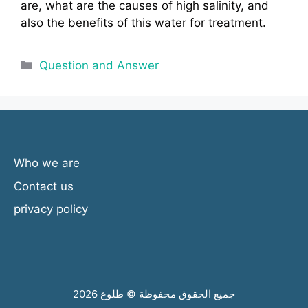
are, what are the causes of high salinity, and
also the benefits of this water for treatment.
Categories
Question and Answer
Who we are
Contact us
privacy policy
جميع الحقوق محفوظة © طلوع 2026