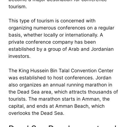
tourism.
This type of tourism is concerned with
organizing numerous conferences on a regular
basis, whether locally or internationally. A
private conference company has been
established by a group of Arab and Jordanian
investors.
The King Hussein Bin Talal Convention Center
was established to host conferences. Jordan
also organizes an annual running marathon in
the Dead Sea area, which attracts thousands of
tourists. The marathon starts in Amman, the
capital, and ends at Amman Beach, which
overlooks the Dead Sea.