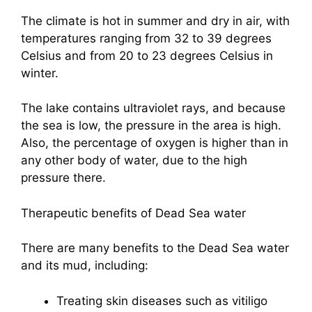
The climate is hot in summer and dry in air, with
temperatures ranging from 32 to 39 degrees
Celsius and from 20 to 23 degrees Celsius in
winter.
The lake contains ultraviolet rays, and because
the sea is low, the pressure in the area is high.
Also, the percentage of oxygen is higher than in
any other body of water, due to the high
pressure there.
Therapeutic benefits of Dead Sea water
There are many benefits to the Dead Sea water
and its mud, including:
Treating skin diseases such as vitiligo