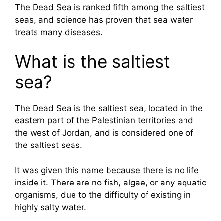
The Dead Sea is ranked fifth among the saltiest
seas, and science has proven that sea water
treats many diseases.
What is the saltiest
sea?
The Dead Sea is the saltiest sea, located in the
eastern part of the Palestinian territories and
the west of Jordan, and is considered one of
the saltiest seas.
It was given this name because there is no life
inside it. There are no fish, algae, or any aquatic
organisms, due to the difficulty of existing in
highly salty water.