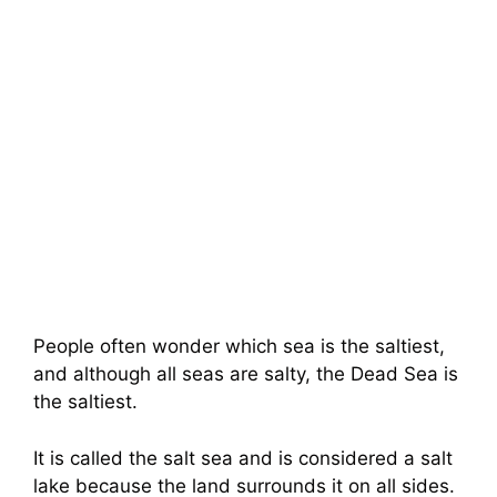
People often wonder which sea is the saltiest,
and although all seas are salty, the Dead Sea is
the saltiest.
It is called the salt sea and is considered a salt
lake because the land surrounds it on all sides.