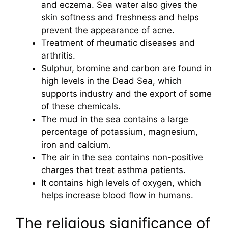
and eczema. Sea water also gives the
skin softness and freshness and helps
prevent the appearance of acne.
Treatment of rheumatic diseases and
arthritis.
Sulphur, bromine and carbon are found in
high levels in the Dead Sea, which
supports industry and the export of some
of these chemicals.
The mud in the sea contains a large
percentage of potassium, magnesium,
iron and calcium.
The air in the sea contains non-positive
charges that treat asthma patients.
It contains high levels of oxygen, which
helps increase blood flow in humans.
The religious significance of