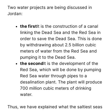
Two water projects are being discussed in
Jordan:
the first
It is the construction of a canal
linking the Dead Sea and the Red Sea in
order to save the Dead Sea. This is done
by withdrawing about 2.5 billion cubic
meters of water from the Red Sea and
pumping it to the Dead Sea.
the second
It is the development of the
Red Sea, which will be done by pumping
Red Sea water through pipes to a
desalination plant. The plant will produce
700 million cubic meters of drinking
water.
Thus, we have explained what the saltiest seas