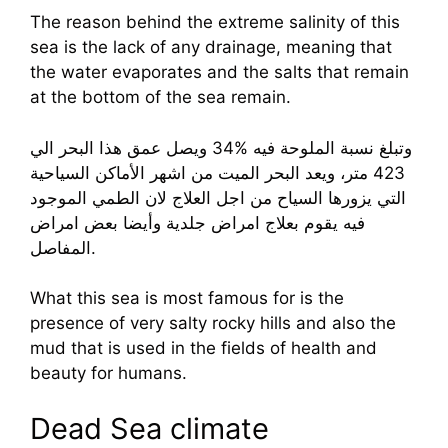
The reason behind the extreme salinity of this
sea is the lack of any drainage, meaning that
the water evaporates and the salts that remain
at the bottom of the sea remain.
وتبلغ نسبة الملوحة فيه %34 ويصل عمق هذا البحر الي
423 متر، ويعد البحر الميت من اشهر الأماكن السياحية
التي يزورها السياح من اجل العلاج لان الطمي الموجود
فيه يقوم بعلاج امراض جلدية وأيضا بعض امراض
المفاصل.
What this sea is most famous for is the
presence of very salty rocky hills and also the
mud that is used in the fields of health and
beauty for humans.
Dead Sea climate