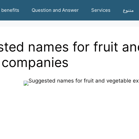
benefits
Question and Answer
Services
متنوع
ted names for fruit an
 companies