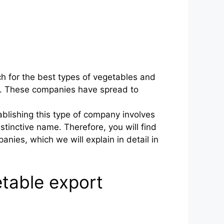
h for the best types of vegetables and
own. These companies have spread to
blishing this type of company involves
tinctive name. Therefore, you will find
nies, which we will explain in detail in
table export