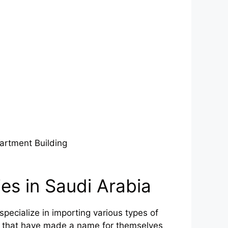
artment Building
es in Saudi Arabia
ecialize in importing various types of
s that have made a name for themselves