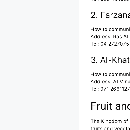
2. Farzan
How to communi
Address: Ras Al 
Tel: 04 2727075
3. Al-Kha
How to communi
Address: Al Mina
Tel: 971 2661127
Fruit an
The Kingdom of S
fruits and vege