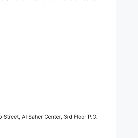
 Street, Al Saher Center, 3rd Floor P.O.