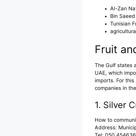
Al-Zan Nat
Bin Saeed
Tunisian F
agricultur
Fruit a
The Gulf states 
UAE, which import
imports. For thi
companies in th
1. Silver
How to communi
Address: Municip
Tel: 050 454636