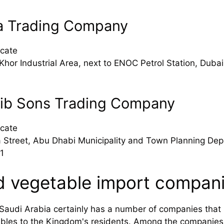
a Trading Company
cate
Khor Industrial Area, next to ENOC Petrol Station, Dubai
tib Sons Trading Company
cate
 Street, Abu Dhabi Municipality and Town Planning Dep
1
d vegetable import compani
audi Arabia certainly has a number of companies that sp
tables to the Kingdom's residents. Among the companie