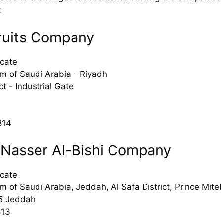
:
ruits Company
cate
m of Saudi Arabia - Riyadh
ct - Industrial Gate
814
 Nasser Al-Bishi Company
cate
 of Saudi Arabia, Jeddah, Al Safa District, Prince Miteb
5 Jeddah
813