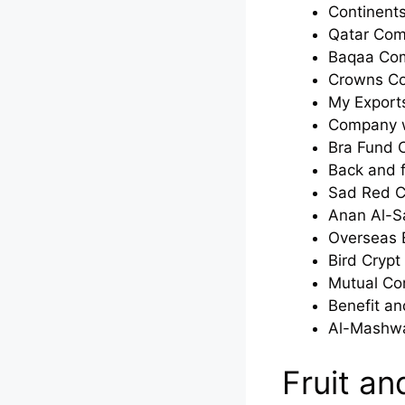
Continent
Qatar Co
Baqaa Co
Crowns C
My Expor
Company w
Bra Fund
Back and 
Sad Red 
Anan Al-
Overseas 
Bird Cryp
Mutual C
Benefit a
Al-Mashw
Fruit a