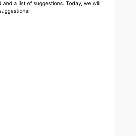
and a list of suggestions. Today, we will
 suggestions: