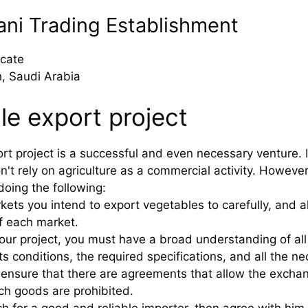
rani Trading Establishment
cate
, Saudi Arabia
le export project
rt project is a successful and even necessary venture. I
n't rely on agriculture as a commercial activity. However,
doing the following:
rkets you intend to export vegetables to carefully, and
f each market.
your project, you must have a broad understanding of al
ts conditions, the required specifications, and all the 
to ensure that there are agreements that allow the exch
h goods are prohibited.