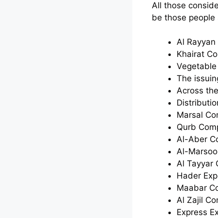
All those consid
be those people 
Al Rayya
Khairat C
Vegetable
The issui
Across th
Distribut
Marsal C
Qurb Com
Al-Aber 
Al-Marsoo
Al Tayyar
Hader Exp
Maabar C
Al Zajil C
Express E