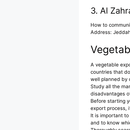
3. Al Zah
How to communi
Address: Jeddah
Vegetab
A vegetable expo
countries that do
well planned by 
Study all the ma
disadvantages o
Before starting 
export process, i
It is important 
and to know whic