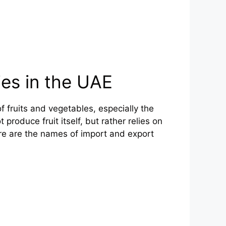
es in the UAE
 fruits and vegetables, especially the
produce fruit itself, but rather relies on
re are the names of import and export