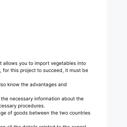
t allows you to import vegetables into
 for this project to succeed, it must be
 also know the advantages and
l the necessary information about the
necessary procedures.
ange of goods between the two countries