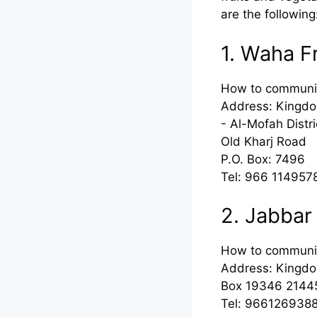
are the following
1. Waha F
How to communi
Address: Kingdo
- Al-Mofah Distri
Old Kharj Road
P.O. Box: 7496
Tel: 966 114957
2. Jabbar
How to communi
Address: Kingdom
Box 19346 2144
Tel: 966126938