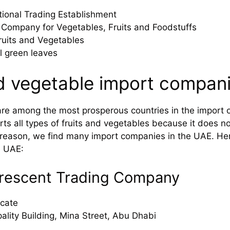
ional Trading Establishment
 Company for Vegetables, Fruits and Foodstuffs
ruits and Vegetables
al green leaves
nd vegetable import compani
are among the most prosperous countries in the import of
s all types of fruits and vegetables because it does not 
s reason, we find many import companies in the UAE. He
e UAE:
 Crescent Trading Company
cate
ality Building, Mina Street, Abu Dhabi