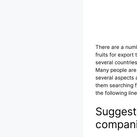
There are a numb
fruits for expor
several countrie
Many people are 
several aspects 
them searching f
the following line
Suggest
compan