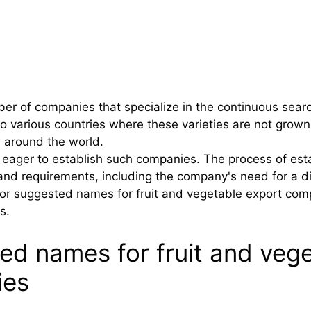
er of companies that specialize in the continuous searc
t to various countries where these varieties are not gr
s around the world.
eager to establish such companies. The process of esta
and requirements, including the company's need for a dis
or suggested names for fruit and vegetable export compa
s.
ed names for fruit and vege
ies