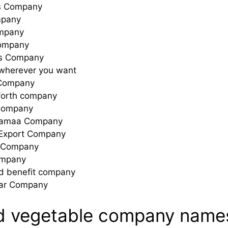
s Company
mpany
mpany
ompany
ts Company
herever you want
 Company
forth company
Company
Samaa Company
Export Company
t Company
ompany
nd benefit company
ar Company
nd vegetable company name