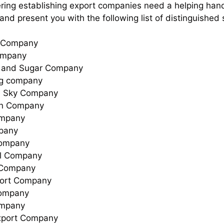
ering establishing export companies need a helping hand 
and present you with the following list of distinguished
n Company
ompany
 and Sugar Company
ng company
e Sky Company
ion Company
ompany
pany
Company
l Company
 Company
ort Company
ompany
ompany
xport Company