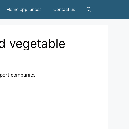
Home appliances
Contact us
d vegetable