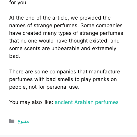
for you.
At the end of the article, we provided the
names of strange perfumes. Some companies
have created many types of strange perfumes
that no one would have thought existed, and
some scents are unbearable and extremely
bad.
There are some companies that manufacture
perfumes with bad smells to play pranks on
people, not for personal use.
You may also like:
ancient Arabian perfumes
Categories
متنوع