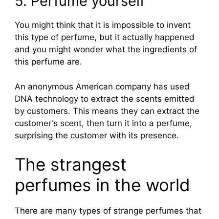
5. Perfume yourself
You might think that it is impossible to invent
this type of perfume, but it actually happened
and you might wonder what the ingredients of
this perfume are.
An anonymous American company has used
DNA technology to extract the scents emitted
by customers. This means they can extract the
customer's scent, then turn it into a perfume,
surprising the customer with its presence.
The strangest
perfumes in the world
There are many types of strange perfumes that