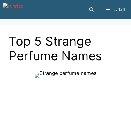
انتقل
القائمة
إلى
المحتوى
Top 5 Strange
Perfume Names