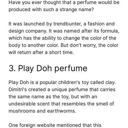
Have you ever thought that a perfume would be
produced with such a strange name?
It was launched by trendbunter, a fashion and
design company. It was named after its formula,
which has the ability to change the color of the
body to another color. But don't worry, the color
will return after a short time.
3. Play Doh perfume
Play Doh is a popular children's toy called clay.
Dimitri's created a unique perfume that carries
the same name as the toy, but with an
undesirable scent that resembles the smell of
mushrooms and earthworms.
One foreign website mentioned that this