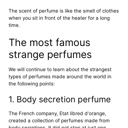
The scent of perfume is like the smell of clothes
when you sit in front of the heater for a long
time.
The most famous
strange perfumes
We will continue to learn about the strangest
types of perfumes made around the world in
the following points:
1. Body secretion perfume
The French company, Etat libred d'orange,
created a collection of perfumes made from
body secretions. It did not stop at just one