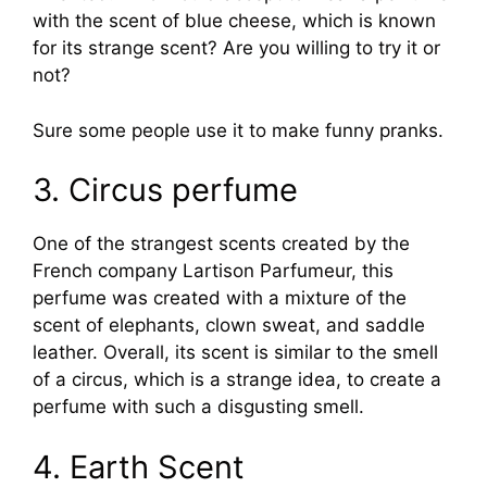
with the scent of blue cheese, which is known
for its strange scent? Are you willing to try it or
not?
Sure some people use it to make funny pranks.
3. Circus perfume
One of the strangest scents created by the
French company Lartison Parfumeur, this
perfume was created with a mixture of the
scent of elephants, clown sweat, and saddle
leather. Overall, its scent is similar to the smell
of a circus, which is a strange idea, to create a
perfume with such a disgusting smell.
4. Earth Scent