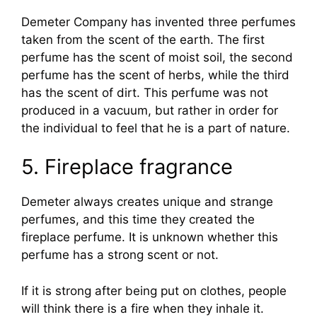
Demeter Company has invented three perfumes
taken from the scent of the earth. The first
perfume has the scent of moist soil, the second
perfume has the scent of herbs, while the third
has the scent of dirt. This perfume was not
produced in a vacuum, but rather in order for
the individual to feel that he is a part of nature.
5. Fireplace fragrance
Demeter always creates unique and strange
perfumes, and this time they created the
fireplace perfume. It is unknown whether this
perfume has a strong scent or not.
If it is strong after being put on clothes, people
will think there is a fire when they inhale it.