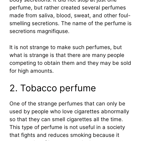
perfume, but rather created several perfumes
made from saliva, blood, sweat, and other foul-
smelling secretions. The name of the perfume is
secretions magnifiquse.
It is not strange to make such perfumes, but
what is strange is that there are many people
competing to obtain them and they may be sold
for high amounts.
2. Tobacco perfume
One of the strange perfumes that can only be
used by people who love cigarettes abnormally
so that they can smell cigarettes all the time.
This type of perfume is not useful in a society
that fights and reduces smoking because it