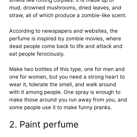
smells like rotting corpses. It is made up of
mud, drowned mushrooms, dried leaves, and
straw, all of which produce a zombie-like scent.
According to newspapers and websites, the
perfume is inspired by zombie movies, where
dead people come back to life and attack and
eat people ferociously.
Make two bottles of this type, one for men and
one for women, but you need a strong heart to
wear it, tolerate the smell, and walk around
with it among people. One spray is enough to
make those around you run away from you, and
some people use it to make funny pranks.
2. Paint perfume