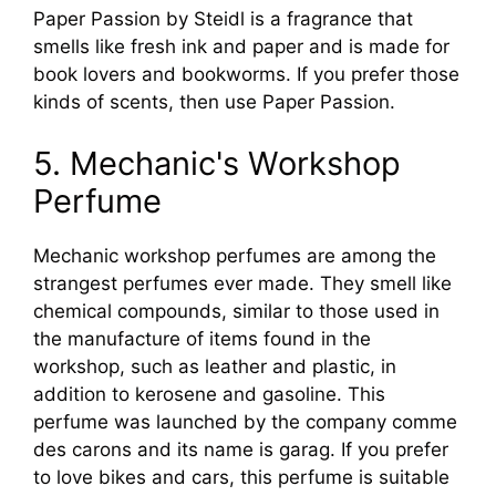
Paper Passion by Steidl is a fragrance that
smells like fresh ink and paper and is made for
book lovers and bookworms. If you prefer those
kinds of scents, then use Paper Passion.
5. Mechanic's Workshop
Perfume
Mechanic workshop perfumes are among the
strangest perfumes ever made. They smell like
chemical compounds, similar to those used in
the manufacture of items found in the
workshop, such as leather and plastic, in
addition to kerosene and gasoline. This
perfume was launched by the company comme
des carons and its name is garag. If you prefer
to love bikes and cars, this perfume is suitable