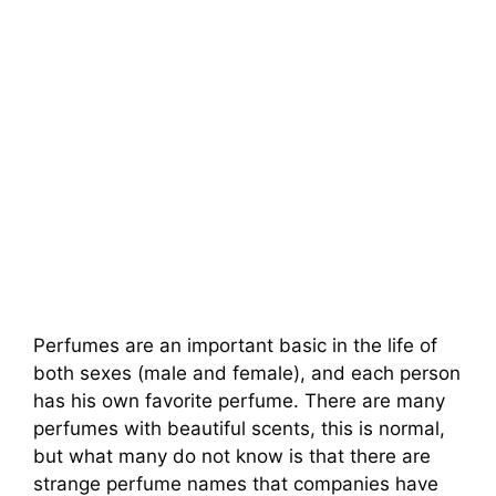
Perfumes are an important basic in the life of
both sexes (male and female), and each person
has his own favorite perfume. There are many
perfumes with beautiful scents, this is normal,
but what many do not know is that there are
strange perfume names that companies have