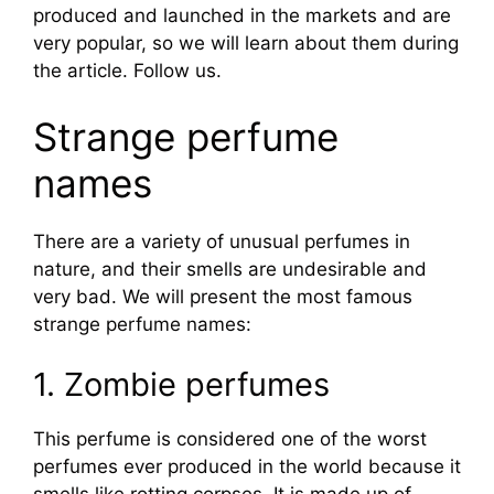
produced and launched in the markets and are
very popular, so we will learn about them during
the article. Follow us.
Strange perfume
names
There are a variety of unusual perfumes in
nature, and their smells are undesirable and
very bad. We will present the most famous
strange perfume names:
1. Zombie perfumes
This perfume is considered one of the worst
perfumes ever produced in the world because it