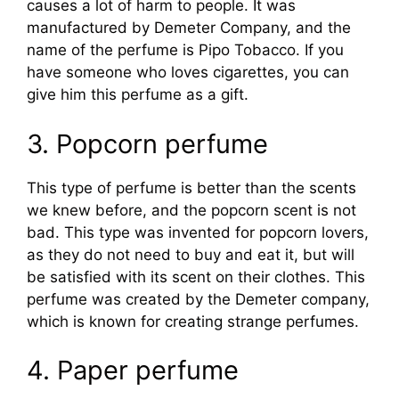
causes a lot of harm to people. It was
manufactured by Demeter Company, and the
name of the perfume is Pipo Tobacco. If you
have someone who loves cigarettes, you can
give him this perfume as a gift.
3. Popcorn perfume
This type of perfume is better than the scents
we knew before, and the popcorn scent is not
bad. This type was invented for popcorn lovers,
as they do not need to buy and eat it, but will
be satisfied with its scent on their clothes. This
perfume was created by the Demeter company,
which is known for creating strange perfumes.
4. Paper perfume