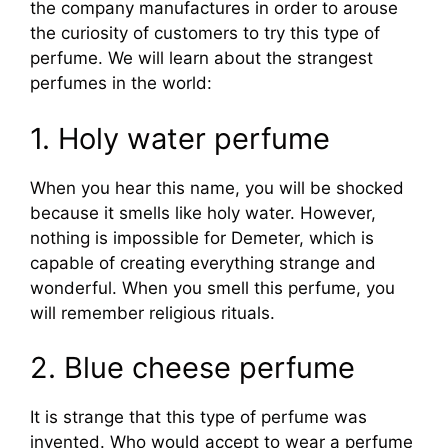
the company manufactures in order to arouse
the curiosity of customers to try this type of
perfume. We will learn about the strangest
perfumes in the world:
1. Holy water perfume
When you hear this name, you will be shocked
because it smells like holy water. However,
nothing is impossible for Demeter, which is
capable of creating everything strange and
wonderful. When you smell this perfume, you
will remember religious rituals.
2. Blue cheese perfume
It is strange that this type of perfume was
invented. Who would accept to wear a perfume