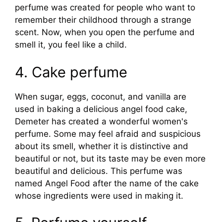
perfume was created for people who want to
remember their childhood through a strange
scent. Now, when you open the perfume and
smell it, you feel like a child.
4. Cake perfume
When sugar, eggs, coconut, and vanilla are
used in baking a delicious angel food cake,
Demeter has created a wonderful women's
perfume. Some may feel afraid and suspicious
about its smell, whether it is distinctive and
beautiful or not, but its taste may be even more
beautiful and delicious. This perfume was
named Angel Food after the name of the cake
whose ingredients were used in making it.