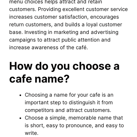
menu choices helps attract and retain
customers. Providing excellent customer service
increases customer satisfaction, encourages
return customers, and builds a loyal customer
base. Investing in marketing and advertising
campaigns to attract public attention and
increase awareness of the café.
How do you choose a
cafe name?
Choosing a name for your cafe is an
important step to distinguish it from
competitors and attract customers.
Choose a simple, memorable name that
is short, easy to pronounce, and easy to
write.