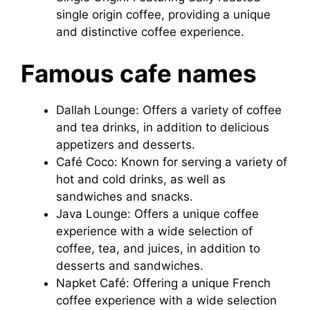
single origin coffee, providing a unique
and distinctive coffee experience.
Famous cafe names
Dallah Lounge: Offers a variety of coffee
and tea drinks, in addition to delicious
appetizers and desserts.
Café Coco: Known for serving a variety of
hot and cold drinks, as well as
sandwiches and snacks.
Java Lounge: Offers a unique coffee
experience with a wide selection of
coffee, tea, and juices, in addition to
desserts and sandwiches.
Napket Café: Offering a unique French
coffee experience with a wide selection