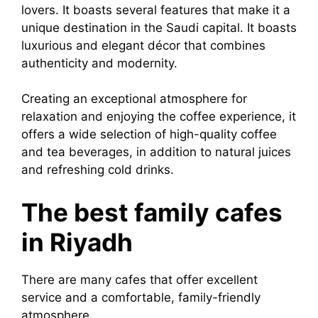
lovers. It boasts several features that make it a
unique destination in the Saudi capital. It boasts
luxurious and elegant décor that combines
authenticity and modernity.
Creating an exceptional atmosphere for
relaxation and enjoying the coffee experience, it
offers a wide selection of high-quality coffee
and tea beverages, in addition to natural juices
and refreshing cold drinks.
The best family cafes
in Riyadh
There are many cafes that offer excellent
service and a comfortable, family-friendly
atmosphere.