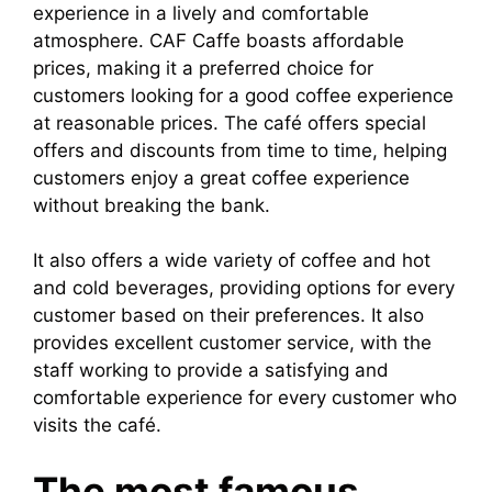
experience in a lively and comfortable
atmosphere. CAF Caffe boasts affordable
prices, making it a preferred choice for
customers looking for a good coffee experience
at reasonable prices. The café offers special
offers and discounts from time to time, helping
customers enjoy a great coffee experience
without breaking the bank.
It also offers a wide variety of coffee and hot
and cold beverages, providing options for every
customer based on their preferences. It also
provides excellent customer service, with the
staff working to provide a satisfying and
comfortable experience for every customer who
visits the café.
The most famous