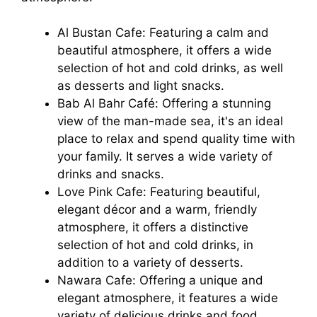
Al Bustan Cafe: Featuring a calm and
beautiful atmosphere, it offers a wide
selection of hot and cold drinks, as well
as desserts and light snacks.
Bab Al Bahr Café: Offering a stunning
view of the man-made sea, it's an ideal
place to relax and spend quality time with
your family. It serves a wide variety of
drinks and snacks.
Love Pink Cafe: Featuring beautiful,
elegant décor and a warm, friendly
atmosphere, it offers a distinctive
selection of hot and cold drinks, in
addition to a variety of desserts.
Nawara Cafe: Offering a unique and
elegant atmosphere, it features a wide
variety of delicious drinks and food