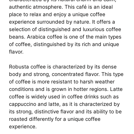
authentic atmosphere. This café is an ideal
place to relax and enjoy a unique coffee
experience surrounded by nature. It offers a
selection of distinguished and luxurious coffee
beans. Arabica coffee is one of the main types
of coffee, distinguished by its rich and unique
flavor.
Robusta coffee is characterized by its dense
body and strong, concentrated flavor. This type
of coffee is more resistant to harsh weather
conditions and is grown in hotter regions. Latte
coffee is widely used in coffee drinks such as
cappuccino and latte, as it is characterized by
its strong, distinctive flavor and its ability to be
roasted differently for a unique coffee
experience.