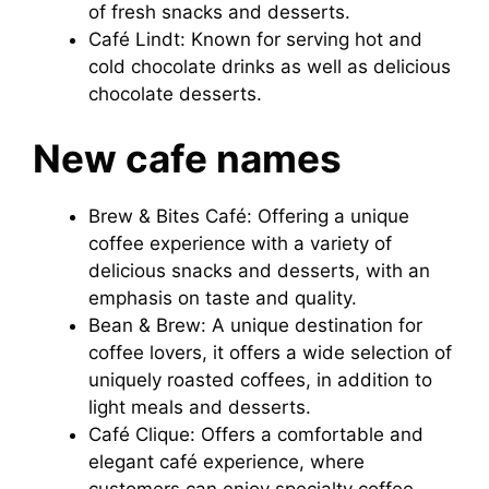
of fresh snacks and desserts.
Café Lindt: Known for serving hot and
cold chocolate drinks as well as delicious
chocolate desserts.
New cafe names
Brew & Bites Café: Offering a unique
coffee experience with a variety of
delicious snacks and desserts, with an
emphasis on taste and quality.
Bean & Brew: A unique destination for
coffee lovers, it offers a wide selection of
uniquely roasted coffees, in addition to
light meals and desserts.
Café Clique: Offers a comfortable and
elegant café experience, where