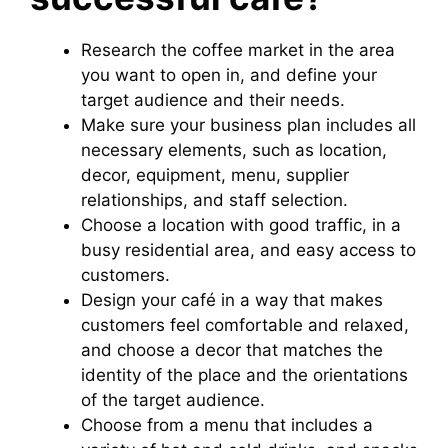
Research the coffee market in the area
you want to open in, and define your
target audience and their needs.
Make sure your business plan includes all
necessary elements, such as location,
decor, equipment, menu, supplier
relationships, and staff selection.
Choose a location with good traffic, in a
busy residential area, and easy access to
customers.
Design your café in a way that makes
customers feel comfortable and relaxed,
and choose a decor that matches the
identity of the place and the orientations
of the target audience.
Choose from a menu that includes a