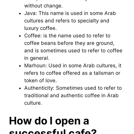
without change.
Java: This name is used in some Arab
cultures and refers to specialty and
luxury coffee.
Coffee: is the name used to refer to
coffee beans before they are ground,
and is sometimes used to refer to coffee
in general.
Marhoun: Used in some Arab cultures, it
refers to coffee offered as a talisman or
token of love.
Authenticity: Sometimes used to refer to
traditional and authentic coffee in Arab
culture.
How do I open a
successful cafe?