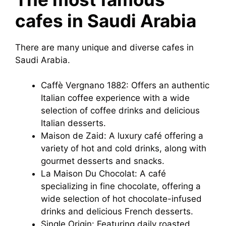
cafes in Saudi Arabia
There are many unique and diverse cafes in
Saudi Arabia.
Caffè Vergnano 1882: Offers an authentic
Italian coffee experience with a wide
selection of coffee drinks and delicious
Italian desserts.
Maison de Zaid: A luxury café offering a
variety of hot and cold drinks, along with
gourmet desserts and snacks.
La Maison Du Chocolat: A café
specializing in fine chocolate, offering a
wide selection of hot chocolate-infused
drinks and delicious French desserts.
Single Origin: Featuring daily roasted