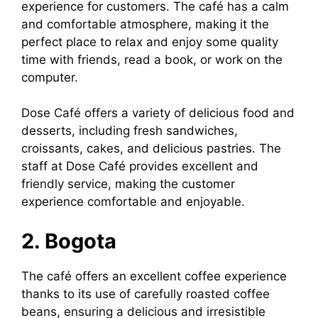
experience for customers. The café has a calm
and comfortable atmosphere, making it the
perfect place to relax and enjoy some quality
time with friends, read a book, or work on the
computer.
Dose Café offers a variety of delicious food and
desserts, including fresh sandwiches,
croissants, cakes, and delicious pastries. The
staff at Dose Café provides excellent and
friendly service, making the customer
experience comfortable and enjoyable.
2. Bogota
The café offers an excellent coffee experience
thanks to its use of carefully roasted coffee
beans, ensuring a delicious and irresistible