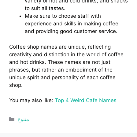
variety of hot and cold drinks, and snacks
to suit all tastes.
Make sure to choose staff with
experience and skills in making coffee
and providing good customer service.
Coffee shop names are unique, reflecting
creativity and distinction in the world of coffee
and hot drinks. These names are not just
phrases, but rather an embodiment of the
unique spirit and personality of each coffee
shop.
You may also like:
Top 4 Weird Cafe Names
Categories
متنوع