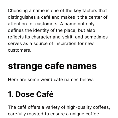
Choosing a name is one of the key factors that
distinguishes a café and makes it the center of
attention for customers. A name not only
defines the identity of the place, but also
reflects its character and spirit, and sometimes
serves as a source of inspiration for new
customers.
strange cafe names
Here are some weird cafe names below:
1. Dose Café
The café offers a variety of high-quality coffees,
carefully roasted to ensure a unique coffee