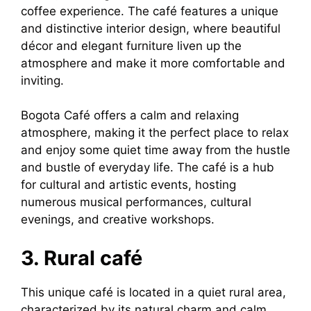
coffee experience. The café features a unique
and distinctive interior design, where beautiful
décor and elegant furniture liven up the
atmosphere and make it more comfortable and
inviting.
Bogota Café offers a calm and relaxing
atmosphere, making it the perfect place to relax
and enjoy some quiet time away from the hustle
and bustle of everyday life. The café is a hub
for cultural and artistic events, hosting
numerous musical performances, cultural
evenings, and creative workshops.
3. Rural café
This unique café is located in a quiet rural area,
characterized by its natural charm and calm,