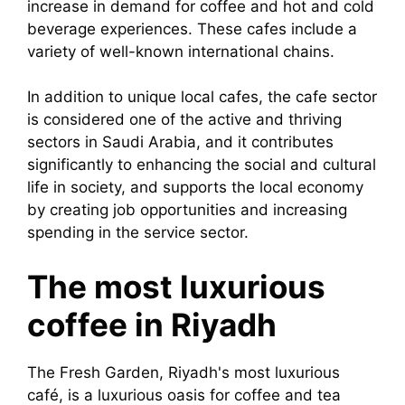
increase in demand for coffee and hot and cold
beverage experiences. These cafes include a
variety of well-known international chains.
In addition to unique local cafes, the cafe sector
is considered one of the active and thriving
sectors in Saudi Arabia, and it contributes
significantly to enhancing the social and cultural
life in society, and supports the local economy
by creating job opportunities and increasing
spending in the service sector.
The most luxurious
coffee in Riyadh
The Fresh Garden, Riyadh's most luxurious
café, is a luxurious oasis for coffee and tea