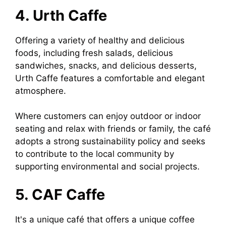
4. Urth Caffe
Offering a variety of healthy and delicious
foods, including fresh salads, delicious
sandwiches, snacks, and delicious desserts,
Urth Caffe features a comfortable and elegant
atmosphere.
Where customers can enjoy outdoor or indoor
seating and relax with friends or family, the café
adopts a strong sustainability policy and seeks
to contribute to the local community by
supporting environmental and social projects.
5. CAF Caffe
It's a unique café that offers a unique coffee