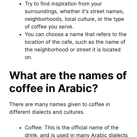
Try to find inspiration from your
surroundings, whether it's street names,
neighborhoods, local culture, or the type
of coffee you serve.
You can choose a name that refers to the
location of the cafe, such as the name of
the neighborhood or street it is located
on.
What are the names of
coffee in Arabic?
There are many names given to coffee in
different dialects and cultures.
Coffee: This is the official name of the
drink, and is used in many Arabic dialects