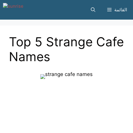
انتقل
القائمة
إلى
المحتوى
Top 5 Strange Cafe
Names