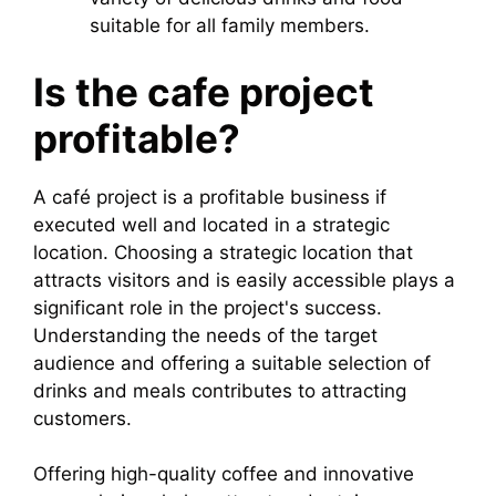
suitable for all family members.
Is the cafe project
profitable?
A café project is a profitable business if
executed well and located in a strategic
location. Choosing a strategic location that
attracts visitors and is easily accessible plays a
significant role in the project's success.
Understanding the needs of the target
audience and offering a suitable selection of
drinks and meals contributes to attracting
customers.
Offering high-quality coffee and innovative