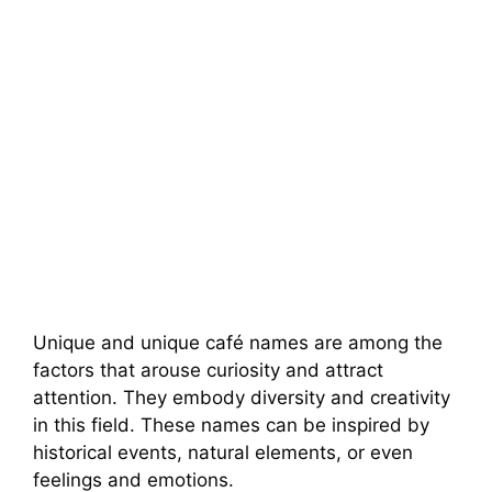
Unique and unique café names are among the
factors that arouse curiosity and attract
attention. They embody diversity and creativity
in this field. These names can be inspired by
historical events, natural elements, or even
feelings and emotions.