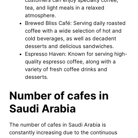
customers can enjoy specialty coffee,
tea, and light meals in a relaxed
atmosphere.
Brewed Bliss Café: Serving daily roasted
coffee with a wide selection of hot and
cold beverages, as well as decadent
desserts and delicious sandwiches.
Espresso Haven: Known for serving high-
quality espresso coffee, along with a
variety of fresh coffee drinks and
desserts.
Number of cafes in
Saudi Arabia
The number of cafes in Saudi Arabia is
constantly increasing due to the continuous