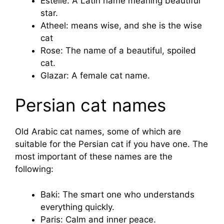
Estelle: A Latin name meaning beautiful
star.
Atheel: means wise, and she is the wise
cat
Rose: The name of a beautiful, spoiled
cat.
Glazar: A female cat name.
Persian cat names
Old Arabic cat names, some of which are
suitable for the Persian cat if you have one. The
most important of these names are the
following:
Baki: The smart one who understands
everything quickly.
Paris: Calm and inner peace.