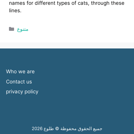
names for different types of cats, through these
lines.
Categories
متنوع
Who we are
Contact us
privacy policy
جميع الحقوق محفوظة © طلوع 2026