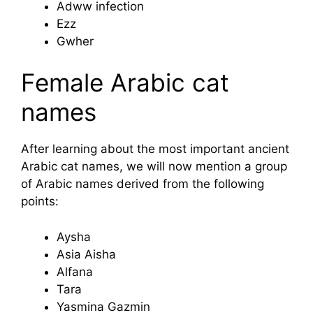
Adww infection
Ezz
Gwher
Female Arabic cat
names
After learning about the most important ancient
Arabic cat names, we will now mention a group
of Arabic names derived from the following
points:
Aysha
Asia Aisha
Alfana
Tara
Yasmina Gazmin