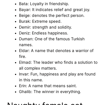
Bata: Loyalty in friendship.
Bayar: It indicates relief and great joy.
Beige: denotes the perfect person.
Burak: Extreme speed.
Demir: strength and solidity.
Deniz: Endless happiness.
Duman: One of the famous Turkish
names.
Eldar: A name that denotes a warrior of
fire.
Elmad: The leader who finds a solution to
all complex matters.
Invar: Fun, happiness and play are found
in this name.
Erin: A name that means saint.
Ghalib: The winner in everything.