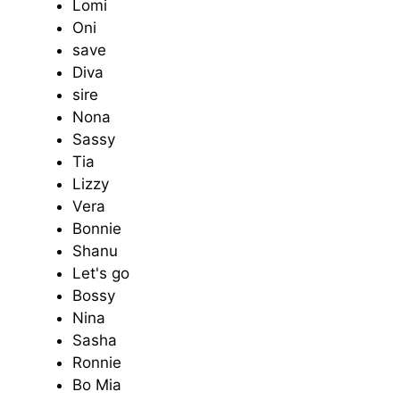
Lomi
Oni
save
Diva
sire
Nona
Sassy
Tia
Lizzy
Vera
Bonnie
Shanu
Let's go
Bossy
Nina
Sasha
Ronnie
Bo Mia