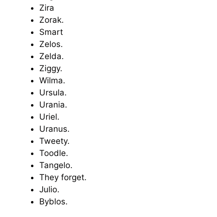
Zira
Zorak.
Smart
Zelos.
Zelda.
Ziggy.
Wilma.
Ursula.
Urania.
Uriel.
Uranus.
Tweety.
Toodle.
Tangelo.
They forget.
Julio.
Byblos.