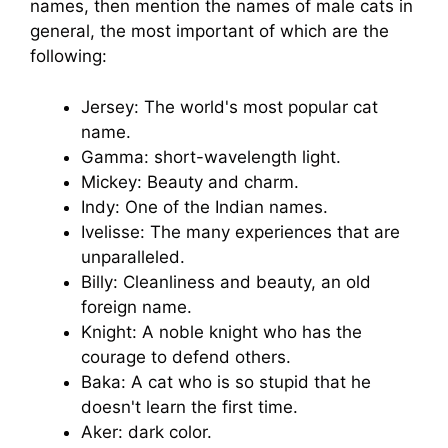
names, then mention the names of male cats in
general, the most important of which are the
following:
Jersey: The world's most popular cat
name.
Gamma: short-wavelength light.
Mickey: Beauty and charm.
Indy: One of the Indian names.
Ivelisse: The many experiences that are
unparalleled.
Billy: Cleanliness and beauty, an old
foreign name.
Knight: A noble knight who has the
courage to defend others.
Baka: A cat who is so stupid that he
doesn't learn the first time.
Aker: dark color.