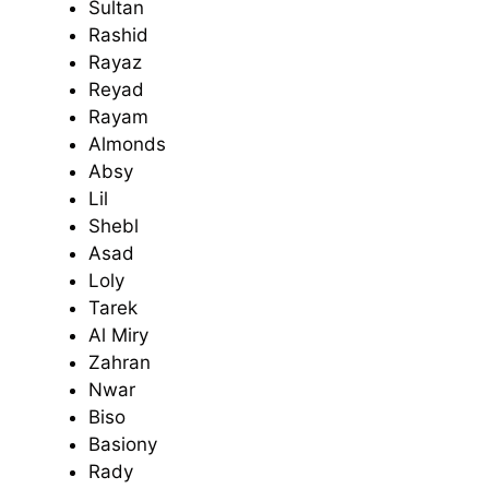
Sultan
Rashid
Rayaz
Reyad
Rayam
Almonds
Absy
Lil
Shebl
Asad
Loly
Tarek
Al Miry
Zahran
Nwar
Biso
Basiony
Rady