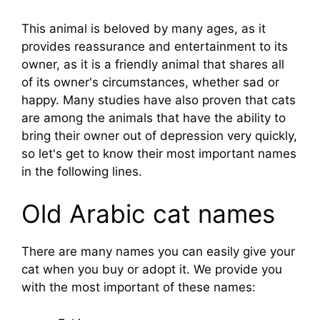
This animal is beloved by many ages, as it
provides reassurance and entertainment to its
owner, as it is a friendly animal that shares all
of its owner's circumstances, whether sad or
happy. Many studies have also proven that cats
are among the animals that have the ability to
bring their owner out of depression very quickly,
so let's get to know their most important names
in the following lines.
Old Arabic cat names
There are many names you can easily give your
cat when you buy or adopt it. We provide you
with the most important of these names: