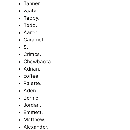
Tanner.
zaatar.
Tabby.
Todd.
Aaron.
Caramel.
S.
Crimps.
Chewbacca.
Adrian.
coffee.
Palette.
Aden
Bernie.
Jordan.
Emmett.
Matthew.
Alexander.