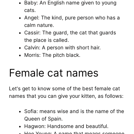
Baby: An English name given to young
cats.
Angel: The kind, pure person who has a
calm nature.
Cassir: The guard, the cat that guards
the place is called.
Calvin: A person with short hair.
Morris: The pitch black.
Female cat names
Let's get to know some of the best female cat
names that you can give your kitten, as follows:
Sofia: means wise and is the name of the
Queen of Spain.
Hagwon: Handsome and beautiful.
Hee Young: A name that means someone