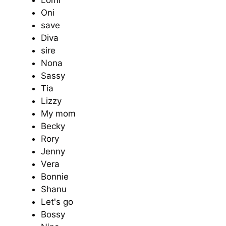
Oni
save
Diva
sire
Nona
Sassy
Tia
Lizzy
My mom
Becky
Rory
Jenny
Vera
Bonnie
Shanu
Let's go
Bossy