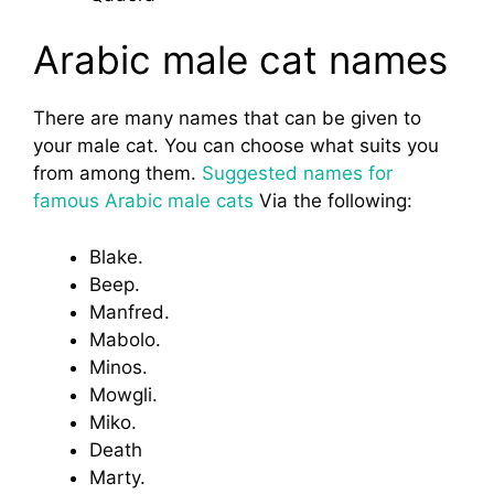
Arabic male cat names
There are many names that can be given to
your male cat. You can choose what suits you
from among them.
Suggested names for
famous Arabic male cats
Via the following:
Blake.
Beep.
Manfred.
Mabolo.
Minos.
Mowgli.
Miko.
Death
Marty.