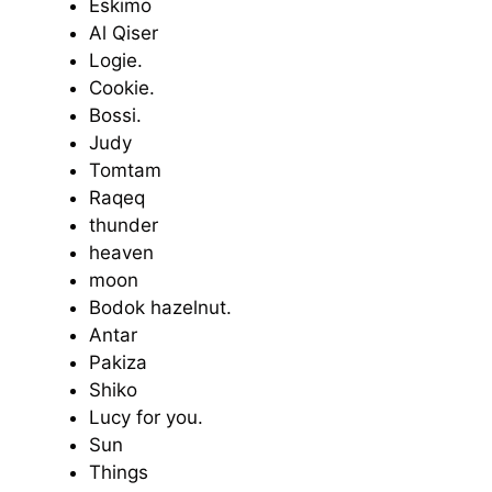
Eskimo
Al Qiser
Logie.
Cookie.
Bossi.
Judy
Tomtam
Raqeq
thunder
heaven
moon
Bodok hazelnut.
Antar
Pakiza
Shiko
Lucy for you.
Sun
Things