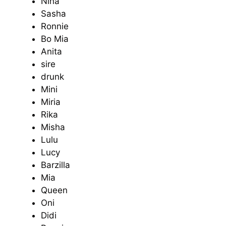
Nina
Sasha
Ronnie
Bo Mia
Anita
sire
drunk
Mini
Miria
Rika
Misha
Lulu
Lucy
Barzilla
Mia
Queen
Oni
Didi