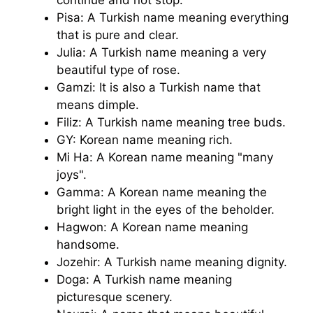
Pisa: A Turkish name meaning everything
that is pure and clear.
Julia: A Turkish name meaning a very
beautiful type of rose.
Gamzi: It is also a Turkish name that
means dimple.
Filiz: A Turkish name meaning tree buds.
GY: Korean name meaning rich.
Mi Ha: A Korean name meaning "many
joys".
Gamma: A Korean name meaning the
bright light in the eyes of the beholder.
Hagwon: A Korean name meaning
handsome.
Jozehir: A Turkish name meaning dignity.
Doga: A Turkish name meaning
picturesque scenery.