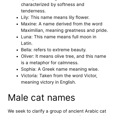
characterized by softness and
tenderness.
Lily: This name means lily flower.
Maxine: A name derived from the word
Maximilian, meaning greatness and pride.
Luna: This name means full moon in
Latin.
Bella: refers to extreme beauty.
Oliver: It means olive tree, and this name
is a metaphor for calmness.
Sophia: A Greek name meaning wise.
Victoria: Taken from the word Victor,
meaning victory in English.
Male cat names
We seek to clarify a group of ancient Arabic cat