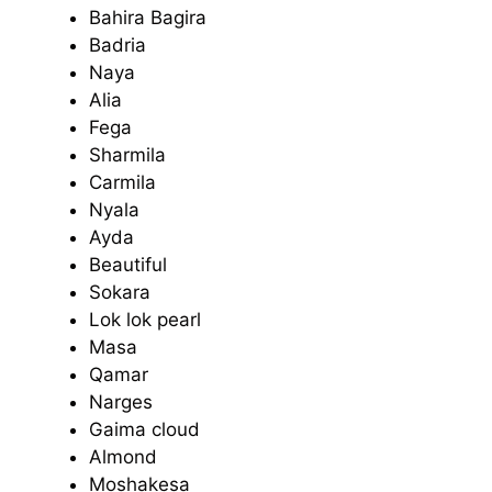
Bahira Bagira
Badria
Naya
Alia
Fega
Sharmila
Carmila
Nyala
Ayda
Beautiful
Sokara
Lok lok pearl
Masa
Qamar
Narges
Gaima cloud
Almond
Moshakesa