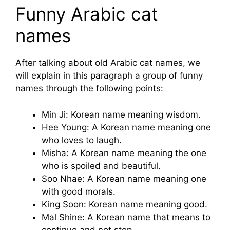
Funny Arabic cat
names
After talking about old Arabic cat names, we
will explain in this paragraph a group of funny
names through the following points:
Min Ji: Korean name meaning wisdom.
Hee Young: A Korean name meaning one
who loves to laugh.
Misha: A Korean name meaning the one
who is spoiled and beautiful.
Soo Nhae: A Korean name meaning one
with good morals.
King Soon: Korean name meaning good.
Mal Shine: A Korean name that means to
continue and not stop.