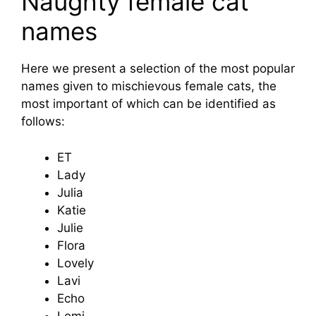
Naughty female cat
names
Here we present a selection of the most popular
names given to mischievous female cats, the
most important of which can be identified as
follows:
ET
Lady
Julia
Katie
Julie
Flora
Lovely
Lavi
Echo
Lomi