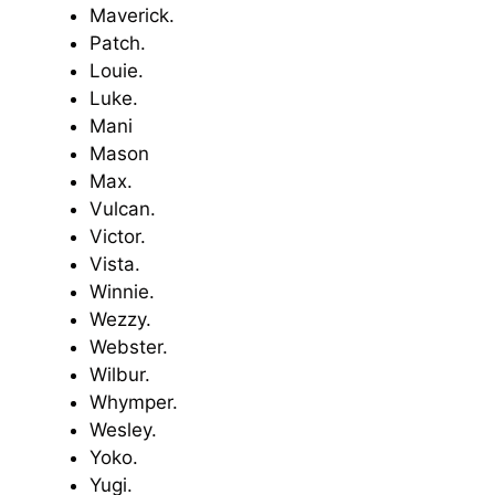
Maverick.
Patch.
Louie.
Luke.
Mani
Mason
Max.
Vulcan.
Victor.
Vista.
Winnie.
Wezzy.
Webster.
Wilbur.
Whymper.
Wesley.
Yoko.
Yugi.