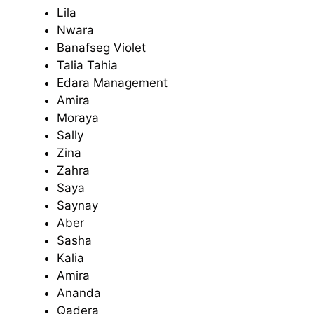
Lila
Nwara
Banafseg Violet
Talia Tahia
Edara Management
Amira
Moraya
Sally
Zina
Zahra
Saya
Saynay
Aber
Sasha
Kalia
Amira
Ananda
Qadera