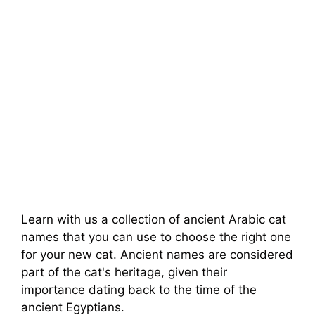
Learn with us a collection of ancient Arabic cat
names that you can use to choose the right one
for your new cat. Ancient names are considered
part of the cat's heritage, given their
importance dating back to the time of the
ancient Egyptians.