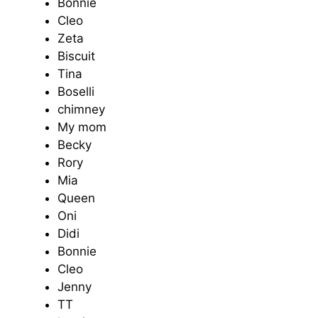
Bonnie
Cleo
Zeta
Biscuit
Tina
Boselli
chimney
My mom
Becky
Rory
Mia
Queen
Oni
Didi
Bonnie
Cleo
Jenny
TT