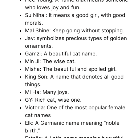
who loves joy and fun.
Su Nihai: It means a good girl, with good
morals.
Mal Shine: Keep going without stopping.
Jay: symbolizes precious types of golden
ornaments.
Gamzi: A beautiful cat name.
Min Ji: The wise cat.
Misha: The beautiful and spoiled girl.
King Son: A name that denotes all good
things.
Mi Ha: Many joys.
GY: Rich cat, wise one.
Victoria: One of the most popular female
cat names
Elk: A Germanic name meaning “noble
birth.”