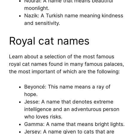
Nourai: A name that means beautiful
moonlight.
Nazik: A Turkish name meaning kindness
and sensitivity.
Royal cat names
Learn about a selection of the most famous
royal cat names found in many famous palaces,
the most important of which are the following:
Beyoncé: This name means a ray of
hope.
Jesse: A name that denotes extreme
intelligence and an adventurous person
who loves risks.
Gamma: A name that means bright lights.
Jersey: A name given to cats that are