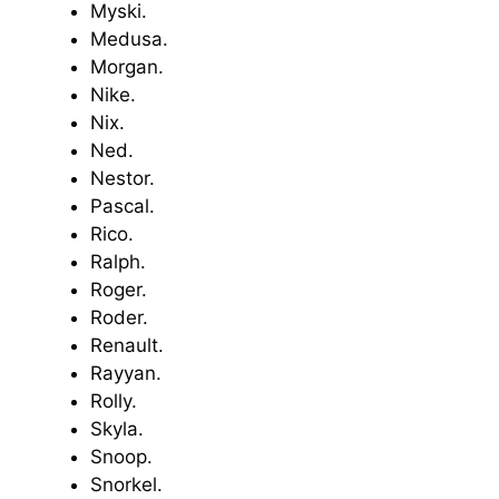
Myski.
Medusa.
Morgan.
Nike.
Nix.
Ned.
Nestor.
Pascal.
Rico.
Ralph.
Roger.
Roder.
Renault.
Rayyan.
Rolly.
Skyla.
Snoop.
Snorkel.