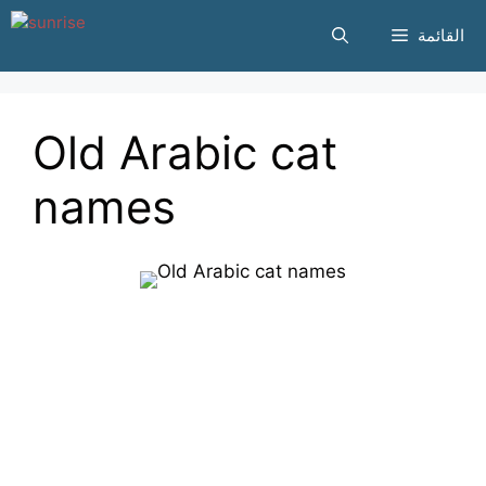
انتقل
القائمة
إلى
المحتوى
Old Arabic cat
names