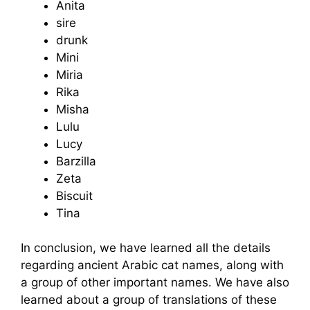
Anita
sire
drunk
Mini
Miria
Rika
Misha
Lulu
Lucy
Barzilla
Zeta
Biscuit
Tina
In conclusion, we have learned all the details
regarding ancient Arabic cat names, along with
a group of other important names. We have also
learned about a group of translations of these