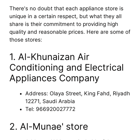
There's no doubt that each appliance store is
unique in a certain respect, but what they all
share is their commitment to providing high
quality and reasonable prices. Here are some of
those stores:
1. Al-Khunaizan Air
Conditioning and Electrical
Appliances Company
Address: Olaya Street, King Fahd, Riyadh
12271, Saudi Arabia
Tel: 966920027772
2. Al-Munae' store