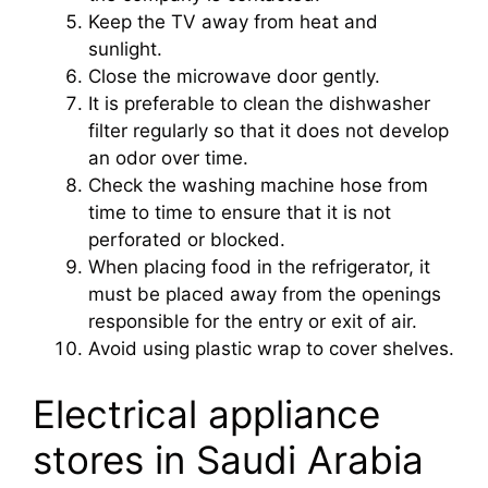
Keep the TV away from heat and
sunlight.
Close the microwave door gently.
It is preferable to clean the dishwasher
filter regularly so that it does not develop
an odor over time.
Check the washing machine hose from
time to time to ensure that it is not
perforated or blocked.
When placing food in the refrigerator, it
must be placed away from the openings
responsible for the entry or exit of air.
Avoid using plastic wrap to cover shelves.
Electrical appliance
stores in Saudi Arabia