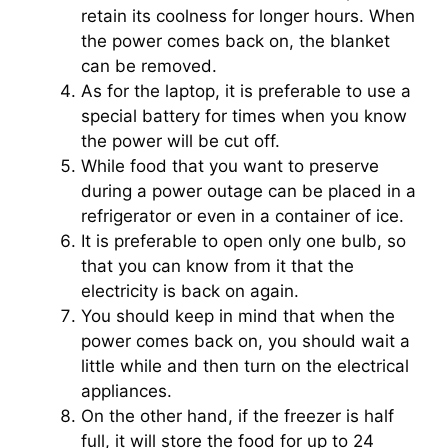
retain its coolness for longer hours. When
the power comes back on, the blanket
can be removed.
As for the laptop, it is preferable to use a
special battery for times when you know
the power will be cut off.
While food that you want to preserve
during a power outage can be placed in a
refrigerator or even in a container of ice.
It is preferable to open only one bulb, so
that you can know from it that the
electricity is back on again.
You should keep in mind that when the
power comes back on, you should wait a
little while and then turn on the electrical
appliances.
On the other hand, if the freezer is half
full, it will store the food for up to 24