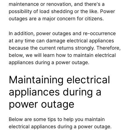
maintenance or renovation, and there's a
possibility of load shedding or the like. Power
outages are a major concern for citizens.
In addition, power outages and re-occurrence
at any time can damage electrical appliances
because the current returns strongly. Therefore,
below, we will learn how to maintain electrical
appliances during a power outage.
Maintaining electrical
appliances during a
power outage
Below are some tips to help you maintain
electrical appliances during a power outage.