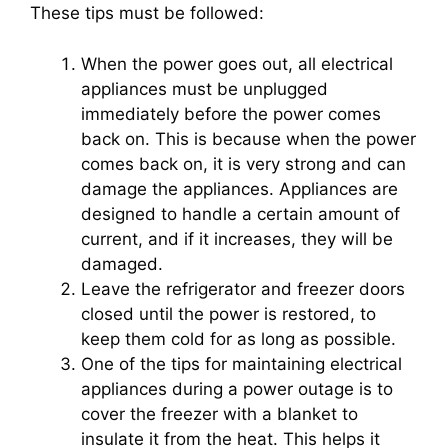
These tips must be followed:
When the power goes out, all electrical
appliances must be unplugged
immediately before the power comes
back on. This is because when the power
comes back on, it is very strong and can
damage the appliances. Appliances are
designed to handle a certain amount of
current, and if it increases, they will be
damaged.
Leave the refrigerator and freezer doors
closed until the power is restored, to
keep them cold for as long as possible.
One of the tips for maintaining electrical
appliances during a power outage is to
cover the freezer with a blanket to
insulate it from the heat. This helps it