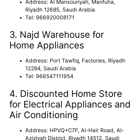
Address: Al Mansouriyah, Manfuha,
Riyadh 12685, Saudi Arabia
Tel: 966920008171
3. Najd Warehouse for
Home Appliances
Address: Port Tawfiq, Factories, Riyadh
12284, Saudi Arabia
Tel: 966547111954
4. Discounted Home Store
for Electrical Appliances and
Air Conditioning
Address: HPVQ+C7F, Al-Hair Road, Al-
Aziziyah District, Riyadh 14512, Saudi