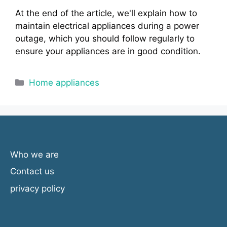
At the end of the article, we'll explain how to
maintain electrical appliances during a power
outage, which you should follow regularly to
ensure your appliances are in good condition.
Categories
Home appliances
Who we are
Contact us
privacy policy