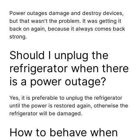
Power outages damage and destroy devices,
but that wasn't the problem. It was getting it
back on again, because it always comes back
strong.
Should I unplug the
refrigerator when there
is a power outage?
Yes, it is preferable to unplug the refrigerator
until the power is restored again, otherwise the
refrigerator will be damaged.
How to behave when