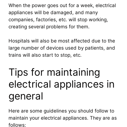
When the power goes out for a week, electrical
appliances will be damaged, and many
companies, factories, etc. will stop working,
creating several problems for them.
Hospitals will also be most affected due to the
large number of devices used by patients, and
trains will also start to stop, etc.
Tips for maintaining
electrical appliances in
general
Here are some guidelines you should follow to
maintain your electrical appliances. They are as
follows: