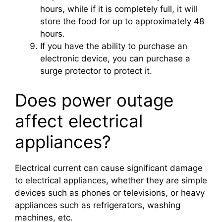
hours, while if it is completely full, it will
store the food for up to approximately 48
hours.
If you have the ability to purchase an
electronic device, you can purchase a
surge protector to protect it.
Does power outage
affect electrical
appliances?
Electrical current can cause significant damage
to electrical appliances, whether they are simple
devices such as phones or televisions, or heavy
appliances such as refrigerators, washing
machines, etc.