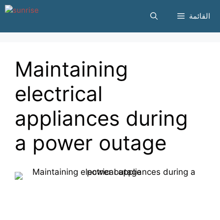
انتقل
القائمة
إلى
المحتوى
Maintaining
electrical
appliances during
a power outage