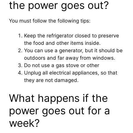
the power goes out?
You must follow the following tips:
Keep the refrigerator closed to preserve
the food and other items inside.
You can use a generator, but it should be
outdoors and far away from windows.
Do not use a gas stove or other
Unplug all electrical appliances, so that
they are not damaged.
What happens if the
power goes out for a
week?