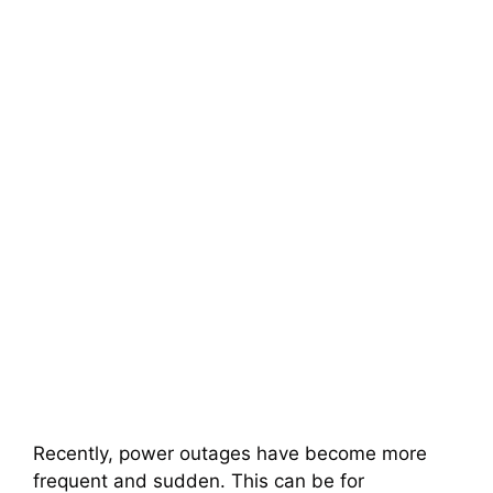
Recently, power outages have become more
frequent and sudden. This can be for