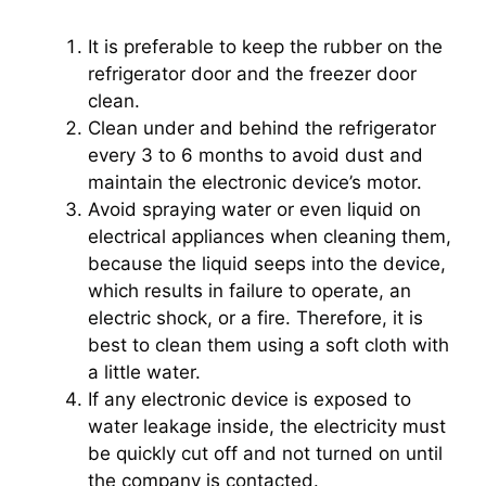
It is preferable to keep the rubber on the
refrigerator door and the freezer door
clean.
Clean under and behind the refrigerator
every 3 to 6 months to avoid dust and
maintain the electronic device’s motor.
Avoid spraying water or even liquid on
electrical appliances when cleaning them,
because the liquid seeps into the device,
which results in failure to operate, an
electric shock, or a fire. Therefore, it is
best to clean them using a soft cloth with
a little water.
If any electronic device is exposed to
water leakage inside, the electricity must
be quickly cut off and not turned on until
the company is contacted.