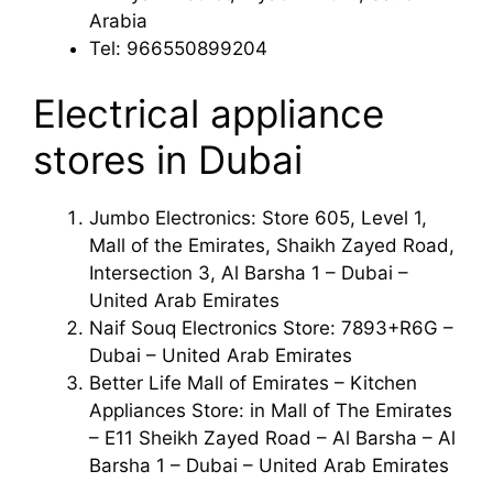
Arabia
Tel: 966550899204
Electrical appliance
stores in Dubai
Jumbo Electronics: Store 605, Level 1,
Mall of the Emirates, Shaikh Zayed Road,
Intersection 3, Al Barsha 1 – Dubai –
United Arab Emirates
Naif Souq Electronics Store: 7893+R6G –
Dubai – United Arab Emirates
Better Life Mall of Emirates – Kitchen
Appliances Store: in Mall of The Emirates
– E11 Sheikh Zayed Road – Al Barsha – Al
Barsha 1 – Dubai – United Arab Emirates