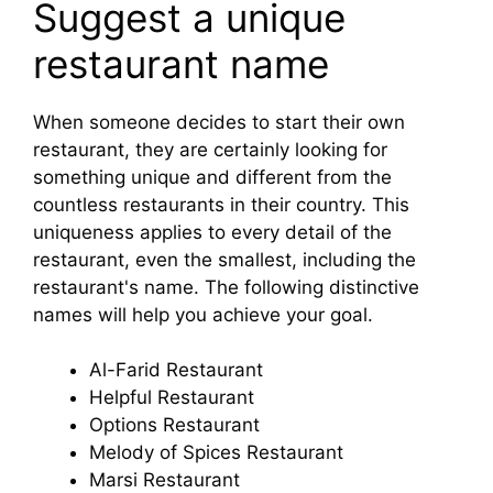
Suggest a unique
restaurant name
When someone decides to start their own
restaurant, they are certainly looking for
something unique and different from the
countless restaurants in their country. This
uniqueness applies to every detail of the
restaurant, even the smallest, including the
restaurant's name. The following distinctive
names will help you achieve your goal.
Al-Farid Restaurant
Helpful Restaurant
Options Restaurant
Melody of Spices Restaurant
Marsi Restaurant