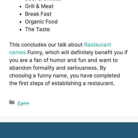
Grill & Meat
Break Fast
Organic Food
The Taste
This concludes our talk about
Restaurant
names
Funny, which will definitely benefit you if
you are a fan of humor and fun and want to
abandon formality and seriousness. By
choosing a funny name, you have completed
the first steps of establishing a restaurant.
Categories
متنوع