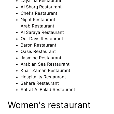
Layalina Restaurant
Al Sharq Restaurant
Chef's Restaurant
Night Restaurant
Arab Restaurant
Al Saraya Restaurant
Our Days Restaurant
Baron Restaurant
Oasis Restaurant
Jasmine Restaurant
Arabian Sea Restaurant
Khair Zaman Restaurant
Hospitality Restaurant
Sahara Restaurant
Sofrat Al Balad Restaurant
Women's restaurant