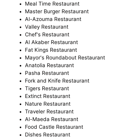
Meal Time Restaurant
Master Burger Restaurant
Al-Azouma Restaurant
Valley Restaurant
Chef's Restaurant
Al Akaber Restaurant
Fat Kings Restaurant
Mayor's Roundabout Restaurant
Anatolia Restaurant
Pasha Restaurant
Fork and Knife Restaurant
Tigers Restaurant
Extinct Restaurant
Nature Restaurant
Traveler Restaurant
Al-Maeda Restaurant
Food Castle Restaurant
Dishes Restaurant