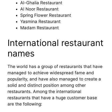
Al-Ghalia Restaurant
Al Noor Restaurant
Spring Flower Restaurant
Yasmina Restaurant
Madam Restaurant
International restaurant
names
The world has a group of restaurants that have
managed to achieve widespread fame and
popularity, and have also managed to create a
solid and distinct position among other
restaurants. Among the international
restaurants that have a huge customer base
are the following: