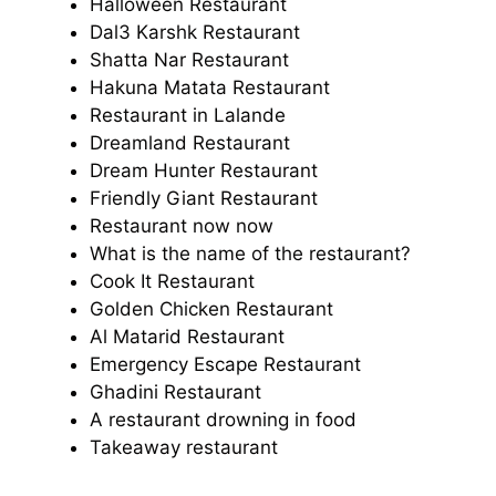
Halloween Restaurant
Dal3 Karshk Restaurant
Shatta Nar Restaurant
Hakuna Matata Restaurant
Restaurant in Lalande
Dreamland Restaurant
Dream Hunter Restaurant
Friendly Giant Restaurant
Restaurant now now
What is the name of the restaurant?
Cook It Restaurant
Golden Chicken Restaurant
Al Matarid Restaurant
Emergency Escape Restaurant
Ghadini Restaurant
A restaurant drowning in food
Takeaway restaurant