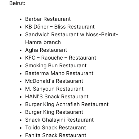
Beirut:
Barbar Restaurant
KB Döner – Bliss Restaurant
Sandwich Restaurant w Noss-Beirut-
Hamra branch
Agha Restaurant
KFC – Raouche – Restaurant
Smoking Bun Restaurant
Basterma Mano Restaurant
McDonald's Restaurant
M. Sahyoun Restaurant
HANI'S Snack Restaurant
Burger King Achrafieh Restaurant
Burger King Restaurant
Snack Ghalayini Restaurant
Tolido Snack Restaurant
Fahita Snack Restaurant