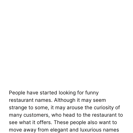
People have started looking for funny
restaurant names. Although it may seem
strange to some, it may arouse the curiosity of
many customers, who head to the restaurant to
see what it offers. These people also want to
move away from elegant and luxurious names