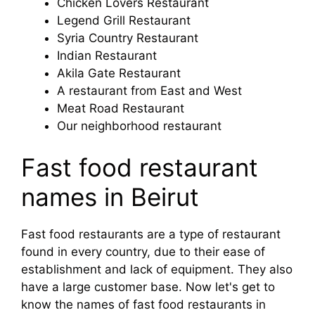
Chicken Lovers Restaurant
Legend Grill Restaurant
Syria Country Restaurant
Indian Restaurant
Akila Gate Restaurant
A restaurant from East and West
Meat Road Restaurant
Our neighborhood restaurant
Fast food restaurant
names in Beirut
Fast food restaurants are a type of restaurant
found in every country, due to their ease of
establishment and lack of equipment. They also
have a large customer base. Now let's get to
know the names of fast food restaurants in