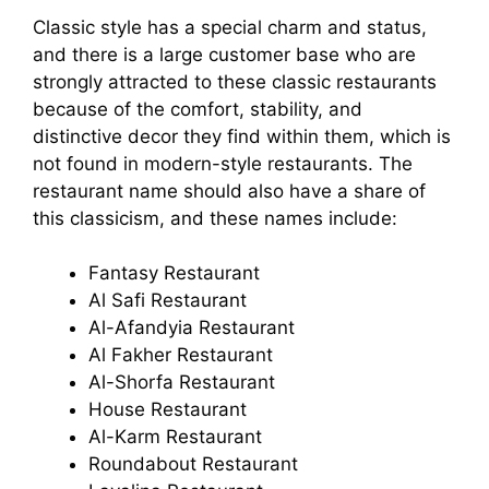
Classic style has a special charm and status,
and there is a large customer base who are
strongly attracted to these classic restaurants
because of the comfort, stability, and
distinctive decor they find within them, which is
not found in modern-style restaurants. The
restaurant name should also have a share of
this classicism, and these names include:
Fantasy Restaurant
Al Safi Restaurant
Al-Afandyia Restaurant
Al Fakher Restaurant
Al-Shorfa Restaurant
House Restaurant
Al-Karm Restaurant
Roundabout Restaurant