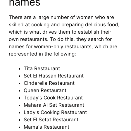
names
There are a large number of women who are
skilled at cooking and preparing delicious food,
which is what drives them to establish their
own restaurants. To do this, they search for
names for women-only restaurants, which are
represented in the following:
Tita Restaurant
Set El Hassan Restaurant
Cinderella Restaurant
Queen Restaurant
Today's Cook Restaurant
Mahara Al Set Restaurant
Lady's Cooking Restaurant
Set El Setat Restaurant
Mama's Restaurant