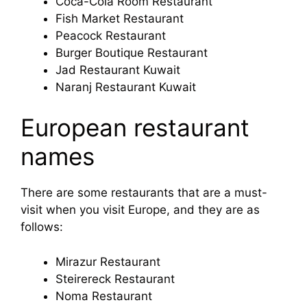
Coca-Cola Room Restaurant
Fish Market Restaurant
Peacock Restaurant
Burger Boutique Restaurant
Jad Restaurant Kuwait
Naranj Restaurant Kuwait
European restaurant
names
There are some restaurants that are a must-
visit when you visit Europe, and they are as
follows:
Mirazur Restaurant
Steirereck Restaurant
Noma Restaurant