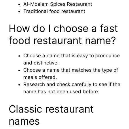
Al-Moalem Spices Restaurant
Traditional food restaurant
How do I choose a fast
food restaurant name?
Choose a name that is easy to pronounce
and distinctive.
Choose a name that matches the type of
meals offered.
Research and check carefully to see if the
name has not been used before.
Classic restaurant
names