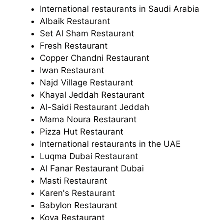
International restaurants in Saudi Arabia
Albaik Restaurant
Set Al Sham Restaurant
Fresh Restaurant
Copper Chandni Restaurant
Iwan Restaurant
Najd Village Restaurant
Khayal Jeddah Restaurant
Al-Saidi Restaurant Jeddah
Mama Noura Restaurant
Pizza Hut Restaurant
International restaurants in the UAE
Luqma Dubai Restaurant
Al Fanar Restaurant Dubai
Masti Restaurant
Karen's Restaurant
Babylon Restaurant
Koya Restaurant