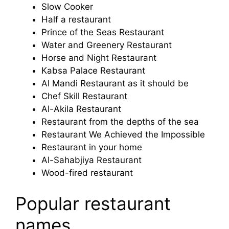
Slow Cooker
Half a restaurant
Prince of the Seas Restaurant
Water and Greenery Restaurant
Horse and Night Restaurant
Kabsa Palace Restaurant
Al Mandi Restaurant as it should be
Chef Skill Restaurant
Al-Akila Restaurant
Restaurant from the depths of the sea
Restaurant We Achieved the Impossible
Restaurant in your home
Al-Sahabjiya Restaurant
Wood-fired restaurant
Popular restaurant
names