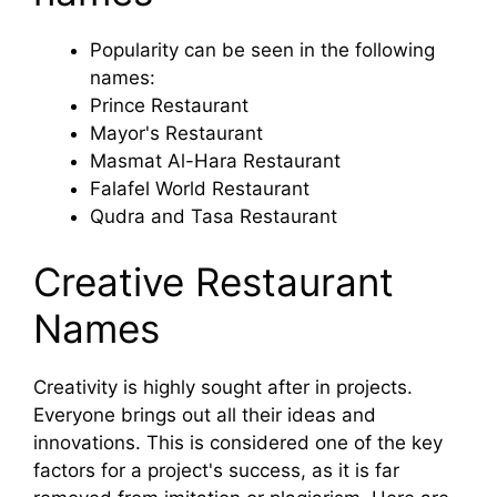
Popularity can be seen in the following
names:
Prince Restaurant
Mayor's Restaurant
Masmat Al-Hara Restaurant
Falafel World Restaurant
Qudra and Tasa Restaurant
Creative Restaurant
Names
Creativity is highly sought after in projects.
Everyone brings out all their ideas and
innovations. This is considered one of the key
factors for a project's success, as it is far