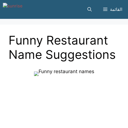
انتقل
القائمة
إلى
المحتوى
Funny Restaurant
Name Suggestions