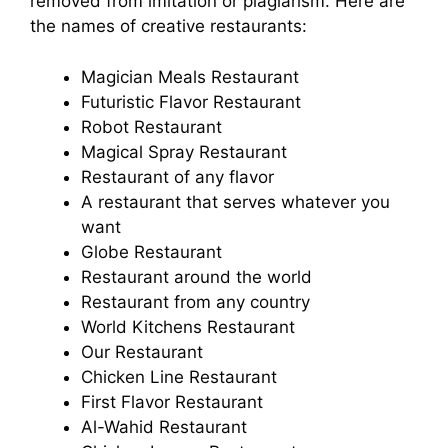
removed from imitation or plagiarism. Here are
the names of creative restaurants:
Magician Meals Restaurant
Futuristic Flavor Restaurant
Robot Restaurant
Magical Spray Restaurant
Restaurant of any flavor
A restaurant that serves whatever you
want
Globe Restaurant
Restaurant around the world
Restaurant from any country
World Kitchens Restaurant
Our Restaurant
Chicken Line Restaurant
First Flavor Restaurant
Al-Wahid Restaurant