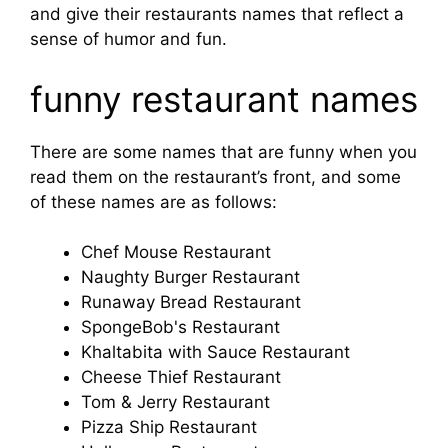
and give their restaurants names that reflect a
sense of humor and fun.
funny restaurant names
There are some names that are funny when you
read them on the restaurant’s front, and some
of these names are as follows:
Chef Mouse Restaurant
Naughty Burger Restaurant
Runaway Bread Restaurant
SpongeBob's Restaurant
Khaltabita with Sauce Restaurant
Cheese Thief Restaurant
Tom & Jerry Restaurant
Pizza Ship Restaurant