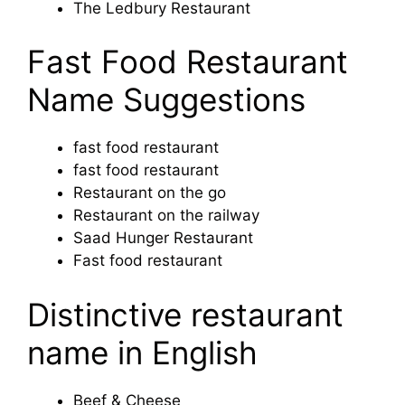
The Ledbury Restaurant
Fast Food Restaurant
Name Suggestions
fast food restaurant
fast food restaurant
Restaurant on the go
Restaurant on the railway
Saad Hunger Restaurant
Fast food restaurant
Distinctive restaurant
name in English
Beef & Cheese