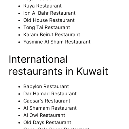
Ruya Restaurant
Ibn Al Bahr Restaurant
Old House Restaurant
Tong Tai Restaurant
Karam Beirut Restaurant
Yasmine Al Sham Restaurant
International
restaurants in Kuwait
Babylon Restaurant
Dar Hamad Restaurant
Caesar's Restaurant
Al Shamam Restaurant
Al Owl Restaurant
Old Days Restaurant