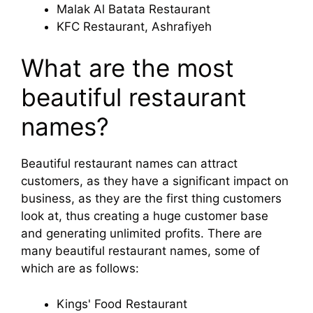
Malak Al Batata Restaurant
KFC Restaurant, Ashrafiyeh
What are the most
beautiful restaurant
names?
Beautiful restaurant names can attract
customers, as they have a significant impact on
business, as they are the first thing customers
look at, thus creating a huge customer base
and generating unlimited profits. There are
many beautiful restaurant names, some of
which are as follows:
Kings' Food Restaurant