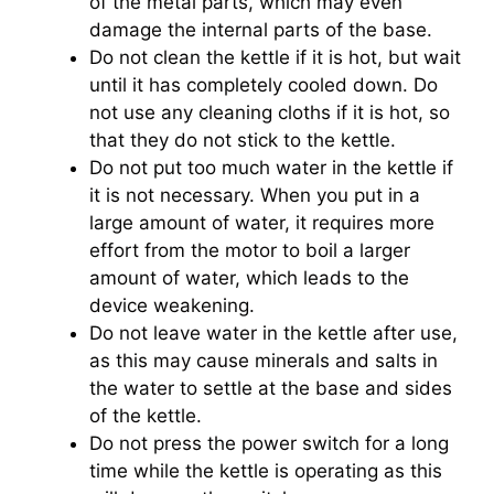
of the metal parts, which may even
damage the internal parts of the base.
Do not clean the kettle if it is hot, but wait
until it has completely cooled down. Do
not use any cleaning cloths if it is hot, so
that they do not stick to the kettle.
Do not put too much water in the kettle if
it is not necessary. When you put in a
large amount of water, it requires more
effort from the motor to boil a larger
amount of water, which leads to the
device weakening.
Do not leave water in the kettle after use,
as this may cause minerals and salts in
the water to settle at the base and sides
of the kettle.
Do not press the power switch for a long
time while the kettle is operating as this