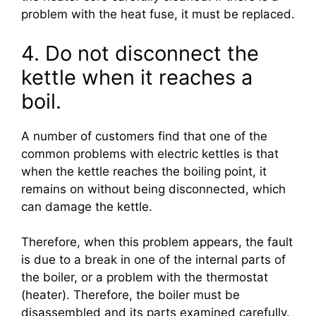
problem with the heat fuse, it must be replaced.
4. Do not disconnect the
kettle when it reaches a
boil.
A number of customers find that one of the
common problems with electric kettles is that
when the kettle reaches the boiling point, it
remains on without being disconnected, which
can damage the kettle.
Therefore, when this problem appears, the fault
is due to a break in one of the internal parts of
the boiler, or a problem with the thermostat
(heater). Therefore, the boiler must be
disassembled and its parts examined carefully.