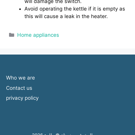
will damage the switch.
Avoid operating the kettle if it is empty as
this will cause a leak in the heater.
Categories
Home appliances
Who we are
Contact us
privacy policy