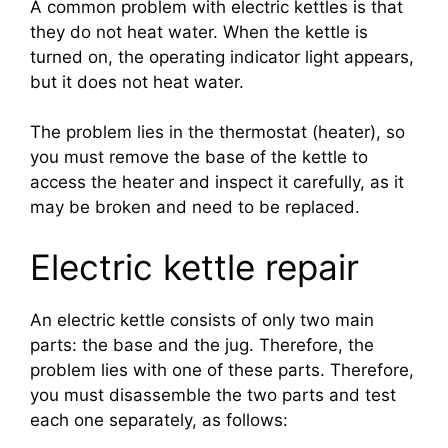
A common problem with electric kettles is that
they do not heat water. When the kettle is
turned on, the operating indicator light appears,
but it does not heat water.
The problem lies in the thermostat (heater), so
you must remove the base of the kettle to
access the heater and inspect it carefully, as it
may be broken and need to be replaced.
Electric kettle repair
An electric kettle consists of only two main
parts: the base and the jug. Therefore, the
problem lies with one of these parts. Therefore,
you must disassemble the two parts and test
each one separately, as follows: