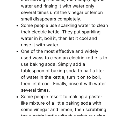
water and rinsing it with water only
several times until the vinegar or lemon
smell disappears completely.
Some people use sparkling water to clean
their electric kettle. They put sparkling
water in it, boil it, then let it cool and
rinse it with water.
One of the most effective and widely
used ways to clean an electric kettle is to
use baking soda. Simply add a
tablespoon of baking soda to half a liter
of water in the kettle, turn it on to boil,
then let it cool. Finally, rinse it with water
several times.
Some people resort to making a paste-
like mixture of a little baking soda with
some vinegar and lemon, then scrubbing