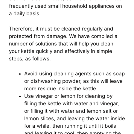
frequently used small household appliances on
a daily basis.
Therefore, it must be cleaned regularly and
protected from damage. We have compiled a
number of solutions that will help you clean
your kettle quickly and effectively in simple
steps, as follows:
Avoid using cleaning agents such as soap
or dishwashing powder, as this will leave
more residue inside the kettle.
Use vinegar or lemon for cleaning by
filling the kettle with water and vinegar,
or filling it with water and lemon salt or
lemon slices, and leaving the water inside
for a while, then running it until it boils
and leaving it to cool, then emptying the