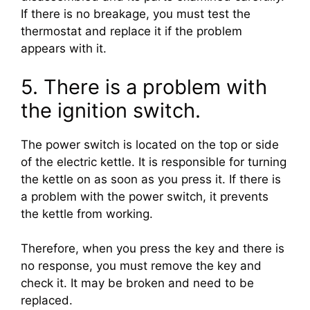
If there is no breakage, you must test the
thermostat and replace it if the problem
appears with it.
5. There is a problem with
the ignition switch.
The power switch is located on the top or side
of the electric kettle. It is responsible for turning
the kettle on as soon as you press it. If there is
a problem with the power switch, it prevents
the kettle from working.
Therefore, when you press the key and there is
no response, you must remove the key and
check it. It may be broken and need to be
replaced.