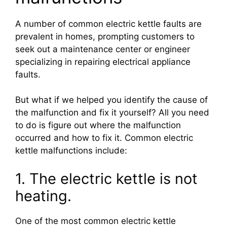
A number of common electric kettle faults are
prevalent in homes, prompting customers to
seek out a maintenance center or engineer
specializing in repairing electrical appliance
faults.
But what if we helped you identify the cause of
the malfunction and fix it yourself? All you need
to do is figure out where the malfunction
occurred and how to fix it. Common electric
kettle malfunctions include:
1. The electric kettle is not
heating.
One of the most common electric kettle