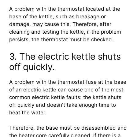
A problem with the thermostat located at the
base of the kettle, such as breakage or
damage, may cause this. Therefore, after
cleaning and testing the kettle, if the problem
persists, the thermostat must be checked.
3. The electric kettle shuts
off quickly.
A problem with the thermostat fuse at the base
of an electric kettle can cause one of the most
common electric kettle faults: the kettle shuts
off quickly and doesn't take enough time to
heat the water.
Therefore, the base must be disassembled and
the heater core carefully cleaned. If there is a