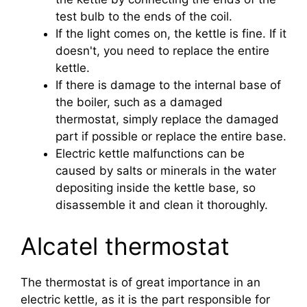
test bulb to the ends of the coil.
If the light comes on, the kettle is fine. If it
doesn't, you need to replace the entire
kettle.
If there is damage to the internal base of
the boiler, such as a damaged
thermostat, simply replace the damaged
part if possible or replace the entire base.
Electric kettle malfunctions can be
caused by salts or minerals in the water
depositing inside the kettle base, so
disassemble it and clean it thoroughly.
Alcatel thermostat
The thermostat is of great importance in an
electric kettle, as it is the part responsible for