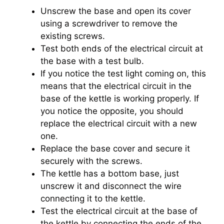
Unscrew the base and open its cover
using a screwdriver to remove the
existing screws.
Test both ends of the electrical circuit at
the base with a test bulb.
If you notice the test light coming on, this
means that the electrical circuit in the
base of the kettle is working properly. If
you notice the opposite, you should
replace the electrical circuit with a new
one.
Replace the base cover and secure it
securely with the screws.
The kettle has a bottom base, just
unscrew it and disconnect the wire
connecting it to the kettle.
Test the electrical circuit at the base of
the kettle by connecting the ends of the