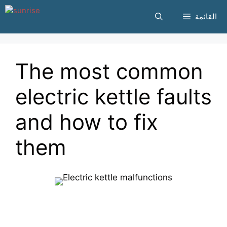
انتقل
القائمة
إلى
المحتوى
The most common
electric kettle faults
and how to fix
them