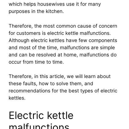
which helps housewives use it for many
purposes in the kitchen.
Therefore, the most common cause of concern
for customers is electric kettle malfunctions.
Although electric kettles have few components
and most of the time, malfunctions are simple
and can be resolved at home, malfunctions do
occur from time to time.
Therefore, in this article, we will learn about
these faults, how to solve them, and
recommendations for the best types of electric
kettles.
Electric kettle
malfunctions