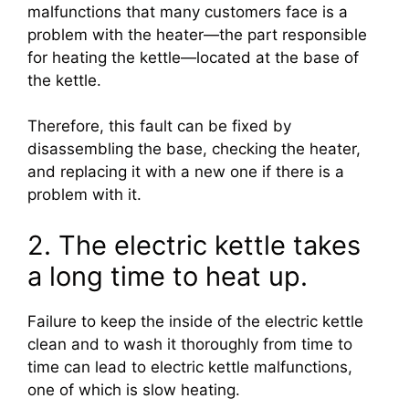
malfunctions that many customers face is a
problem with the heater—the part responsible
for heating the kettle—located at the base of
the kettle.
Therefore, this fault can be fixed by
disassembling the base, checking the heater,
and replacing it with a new one if there is a
problem with it.
2. The electric kettle takes
a long time to heat up.
Failure to keep the inside of the electric kettle
clean and to wash it thoroughly from time to
time can lead to electric kettle malfunctions,
one of which is slow heating.