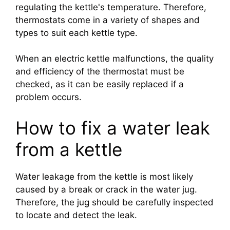
regulating the kettle's temperature. Therefore,
thermostats come in a variety of shapes and
types to suit each kettle type.
When an electric kettle malfunctions, the quality
and efficiency of the thermostat must be
checked, as it can be easily replaced if a
problem occurs.
How to fix a water leak
from a kettle
Water leakage from the kettle is most likely
caused by a break or crack in the water jug.
Therefore, the jug should be carefully inspected
to locate and detect the leak.