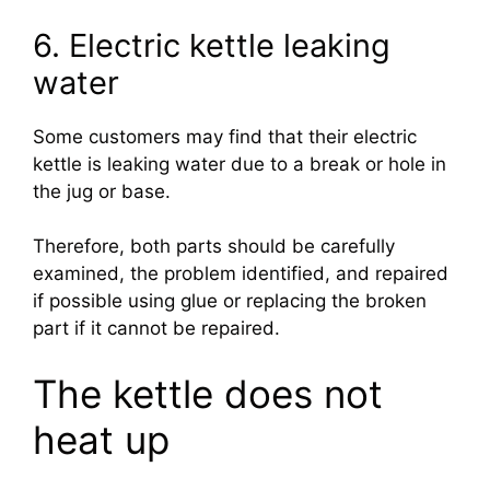
6. Electric kettle leaking
water
Some customers may find that their electric
kettle is leaking water due to a break or hole in
the jug or base.
Therefore, both parts should be carefully
examined, the problem identified, and repaired
if possible using glue or replacing the broken
part if it cannot be repaired.
The kettle does not
heat up