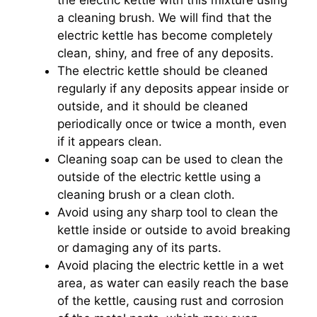
the electric kettle with this mixture using
a cleaning brush. We will find that the
electric kettle has become completely
clean, shiny, and free of any deposits.
The electric kettle should be cleaned
regularly if any deposits appear inside or
outside, and it should be cleaned
periodically once or twice a month, even
if it appears clean.
Cleaning soap can be used to clean the
outside of the electric kettle using a
cleaning brush or a clean cloth.
Avoid using any sharp tool to clean the
kettle inside or outside to avoid breaking
or damaging any of its parts.
Avoid placing the electric kettle in a wet
area, as water can easily reach the base
of the kettle, causing rust and corrosion