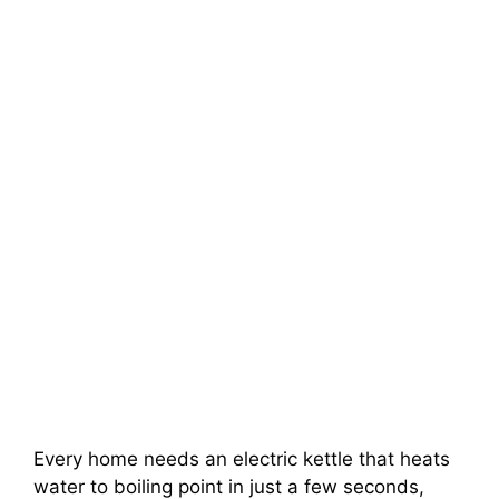
Every home needs an electric kettle that heats
water to boiling point in just a few seconds,