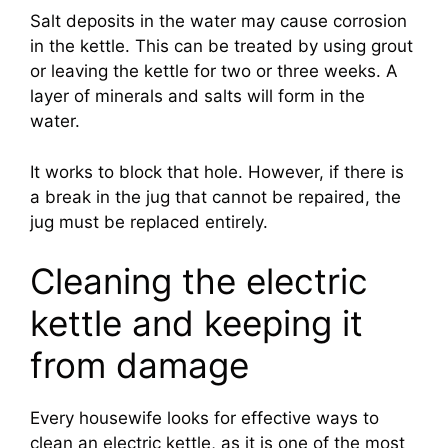
Salt deposits in the water may cause corrosion
in the kettle. This can be treated by using grout
or leaving the kettle for two or three weeks. A
layer of minerals and salts will form in the
water.
It works to block that hole. However, if there is
a break in the jug that cannot be repaired, the
jug must be replaced entirely.
Cleaning the electric
kettle and keeping it
from damage
Every housewife looks for effective ways to
clean an electric kettle, as it is one of the most