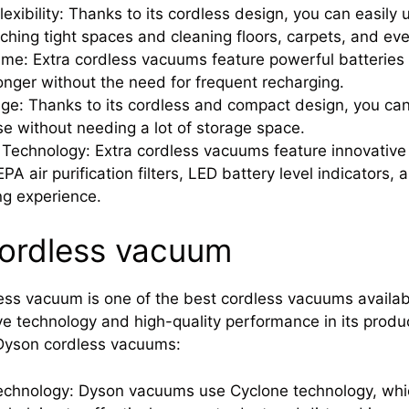
lexibility: Thanks to its cordless design, you can easil
ching tight spaces and cleaning floors, carpets, and ev
me: Extra cordless vacuums feature powerful batteries t
longer without the need for frequent recharging.
ge: Thanks to its cordless and compact design, you ca
se without needing a lot of storage space.
echnology: Extra cordless vacuums feature innovative 
PA air purification filters, LED battery level indicators,
ng experience.
ordless vacuum
ss vacuum is one of the best cordless vacuums availab
ive technology and high-quality performance in its produ
 Dyson cordless vacuums:
chnology: Dyson vacuums use Cyclone technology, which 