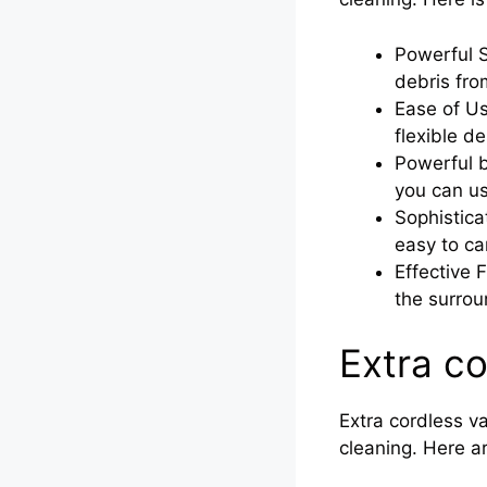
Powerful S
debris fro
Ease of U
flexible d
Powerful b
you can us
Sophistic
easy to ca
Effective 
the surrou
Extra c
Extra cordless v
cleaning. Here a