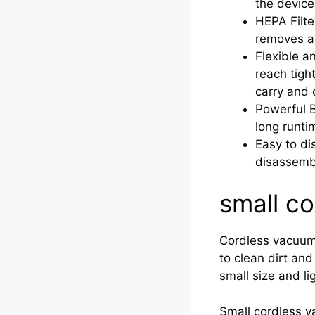
the device
HEPA Filte
removes ap
Flexible a
reach tigh
carry and 
Powerful B
long runti
Easy to di
disassembl
small c
Cordless vacuums
to clean dirt an
small size and l
Small cordless va