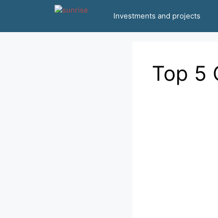
انتقل
Investments and projects
إلى
المحتوى
Top 5 