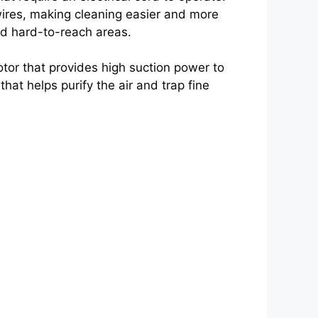
ires, making cleaning easier and more
and hard-to-reach areas.
or that provides high suction power to
 that helps purify the air and trap fine