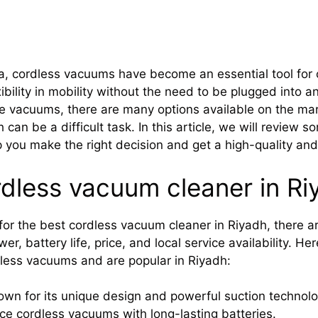
a, cordless vacuums have become an essential tool for 
bility in mobility without the need to be plugged into an 
 vacuums, there are many options available on the mar
can be a difficult task. In this article, we will review
p you make the right decision and get a high-quality and 
rdless vacuum cleaner in Ri
or the best cordless vacuum cleaner in Riyadh, there ar
r, battery life, price, and local service availability. H
dless vacuums and are popular in Riyadh:
wn for its unique design and powerful suction technolo
e cordless vacuums with long-lasting batteries.