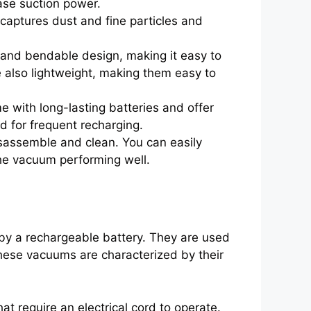
ease suction power.
captures dust and fine particles and
 and bendable design, making it easy to
e also lightweight, making them easy to
with long-lasting batteries and offer
d for frequent recharging.
sassemble and clean. You can easily
the vacuum performing well.
by a rechargeable battery. They are used
These vacuums are characterized by their
at require an electrical cord to operate.