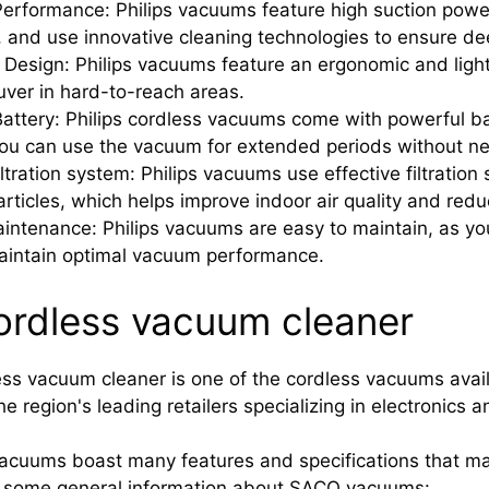
erformance: Philips vacuums feature high suction powe
y, and use innovative cleaning technologies to ensure de
Design: Philips vacuums feature an ergonomic and ligh
ver in hard-to-reach areas.
attery: Philips cordless vacuums come with powerful bat
u can use the vacuum for extended periods without nee
iltration system: Philips vacuums use effective filtration
articles, which helps improve indoor air quality and red
intenance: Philips vacuums are easy to maintain, as yo
aintain optimal vacuum performance.
rdless vacuum cleaner
s vacuum cleaner is one of the cordless vacuums avail
e region's leading retailers specializing in electronics
acuums boast many features and specifications that ma
is some general information about SACO vacuums: