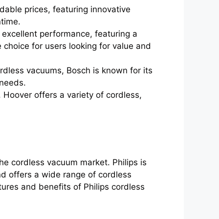
dable prices, featuring innovative
ntime.
excellent performance, featuring a
 choice for users looking for value and
ordless vacuums, Bosch is known for its
' needs.
Hoover offers a variety of cordless,
the cordless vacuum market. Philips is
d offers a wide range of cordless
ures and benefits of Philips cordless