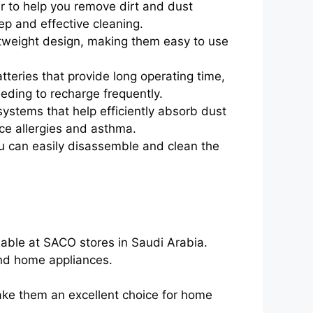
r to help you remove dirt and dust
ep and effective cleaning.
tweight design, making them easy to use
teries that provide long operating time,
ding to recharge frequently.
 systems that help efficiently absorb dust
uce allergies and asthma.
u can easily disassemble and clean the
able at SACO stores in Saudi Arabia.
 and home appliances.
ke them an excellent choice for home