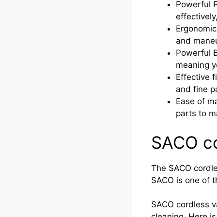
Powerful P
effectivel
Ergonomic 
and maneu
Powerful B
meaning yo
Effective f
and fine p
Ease of ma
parts to m
SACO co
The SACO cordles
SACO is one of th
SACO cordless v
cleaning. Here 