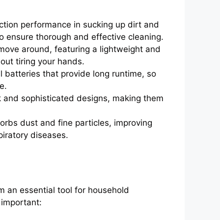
tion performance in sucking up dirt and
o ensure thorough and effective cleaning.
ove around, featuring a lightweight and
out tiring your hands.
batteries that provide long runtime, so
e.
 and sophisticated designs, making them
orbs dust and fine particles, improving
piratory diseases.
 an essential tool for household
 important: