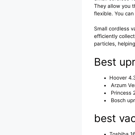
They allow you t
flexible. You can
Small cordless v
efficiently collec
particles, helpin
Best up
Hoover 4.
Arzum Ver
Princess 
Bosch upr
best va
Toshiba 1