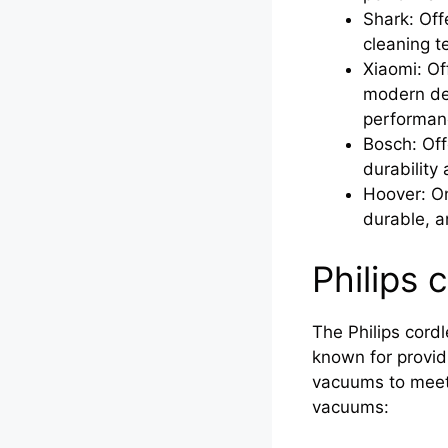
Shark: Off
cleaning t
Xiaomi: Of
modern des
performan
Bosch: Off
durability 
Hoover: On
durable, a
Philips 
The Philips cordl
known for provid
vacuums to meet 
vacuums: