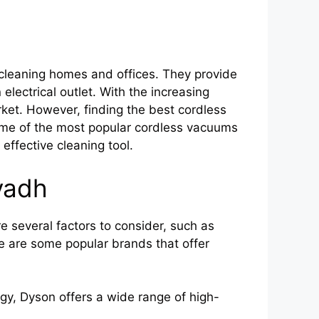
cleaning homes and offices. They provide
electrical outlet. With the increasing
ket. However, finding the best cordless
 some of the most popular cordless vacuums
effective cleaning tool.
yadh
e several factors to consider, such as
ere are some popular brands that offer
gy, Dyson offers a wide range of high-