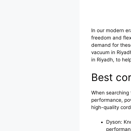
In our modern er
freedom and flexi
demand for these
vacuum in Riyadh 
in Riyadh, to hel
Best co
When searching f
performance, powe
high-quality cor
Dyson: Kno
performanc