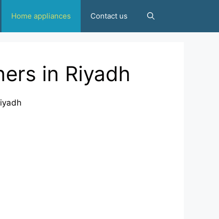
Home appliances
Contact us
ers in Riyadh