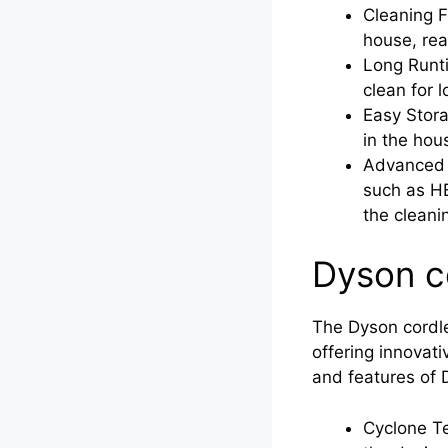
Cleaning F
house, rea
Long Runti
clean for 
Easy Stora
in the hou
Advanced T
such as HE
the cleani
Dyson c
The Dyson cordle
offering innovat
and features of
Cyclone Te