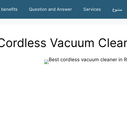
benefits
Question and Answer
Services
متنوع
Cordless Vacuum Clean