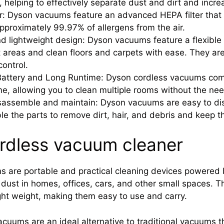
, helping to effectively separate dust and dirt and incr
r: Dyson vacuums feature an advanced HEPA filter that 
proximately 99.97% of allergens from the air.
nd lightweight design: Dyson vacuums feature a flexible
t areas and clean floors and carpets with ease. They ar
control.
attery and Long Runtime: Dyson cordless vacuums come 
me, allowing you to clean multiple rooms without the nee
sassemble and maintain: Dyson vacuums are easy to di
e the parts to remove dirt, hair, and debris and keep 
ordless vacuum cleaner
 are portable and practical cleaning devices powered 
d dust in homes, offices, cars, and other small spaces. 
ight weight, making them easy to use and carry.
cuums are an ideal alternative to traditional vacuums th