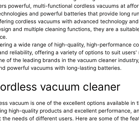
ers powerful, multi-functional cordless vacuums at affor
echnologies and powerful batteries that provide long ru
fering cordless vacuums with advanced technology and 
ign and multiple cleaning functions, they are a suitable
ce.
ering a wide range of high-quality, high-performance c
and reliability, offering a variety of options to suit users
e of the leading brands in the vacuum cleaner industry, 
nd powerful vacuums with long-lasting batteries.
cordless vacuum cleaner
ess vacuum is one of the excellent options available in 
ing high-quality products and excellent performance, an
the needs of different users. Here are some of the feat