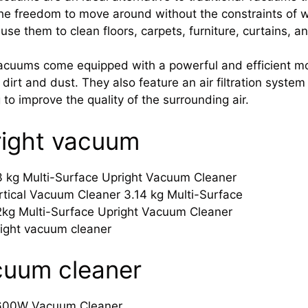
he freedom to move around without the constraints of w
 use them to clean floors, carpets, furniture, curtains, 
acuums come equipped with a powerful and efficient mot
t dirt and dust. They also feature an air filtration system
g to improve the quality of the surrounding air.
right vacuum
3 kg Multi-Surface Upright Vacuum Cleaner
tical Vacuum Cleaner 3.14 kg Multi-Surface
2kg Multi-Surface Upright Vacuum Cleaner
ight vacuum cleaner
cuum cleaner
600W Vacuum Cleaner