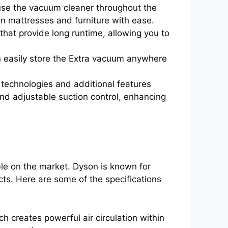
y use the vacuum cleaner throughout the
en mattresses and furniture with ease.
hat provide long runtime, allowing you to
n easily store the Extra vacuum anywhere
technologies and additional features
 and adjustable suction control, enhancing
le on the market. Dyson is known for
cts. Here are some of the specifications
creates powerful air circulation within