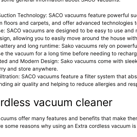
uction Technology: SACO vacuums feature powerful suc
m floors and carpets, and offer advanced technologies t
se: SACO vacuums are designed to be easy to use and m
esign, allowing you to easily move around the house with
attery and long runtime: Sako vacuums rely on powerful 
e the vacuum for a long time before needing to recharg
ated and Modern Design: Sako vacuums come with sleek
rry and store anywhere.
Filtration: SACO vacuums feature a filter system that abs
nding air quality and helping to reduce allergies and res
ordless vacuum cleaner
acuums offer many features and benefits that make them
re some reasons why using an Extra cordless vacuum is