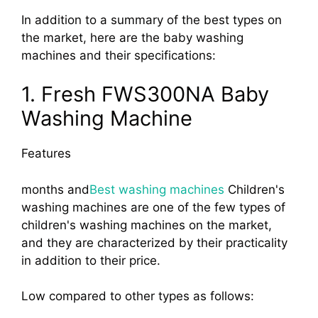
In addition to a summary of the best types on
the market, here are the baby washing
machines and their specifications:
1. Fresh FWS300NA Baby
Washing Machine
Features
months and
Best washing machines
Children's
washing machines are one of the few types of
children's washing machines on the market,
and they are characterized by their practicality
in addition to their price.
Low compared to other types as follows: