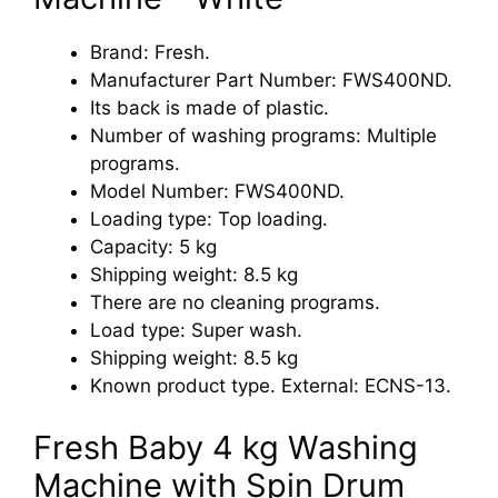
Brand: Fresh.
Manufacturer Part Number: FWS400ND.
Its back is made of plastic.
Number of washing programs: Multiple
programs.
Model Number: FWS400ND.
Loading type: Top loading.
Capacity: 5 kg
Shipping weight: 8.5 kg
There are no cleaning programs.
Load type: Super wash.
Shipping weight: 8.5 kg
Known product type. External: ECNS-13.
Fresh Baby 4 kg Washing
Machine with Spin Drum