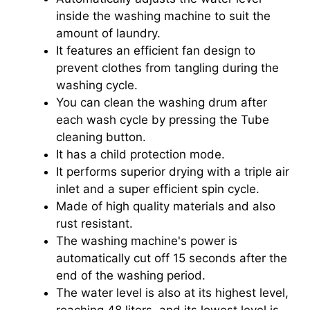
inside the washing machine to suit the
amount of laundry.
It features an efficient fan design to
prevent clothes from tangling during the
washing cycle.
You can clean the washing drum after
each wash cycle by pressing the Tube
cleaning button.
It has a child protection mode.
It performs superior drying with a triple air
inlet and a super efficient spin cycle.
Made of high quality materials and also
rust resistant.
The washing machine's power is
automatically cut off 15 seconds after the
end of the washing period.
The water level is also at its highest level,
reaching 48 liters, and its lowest level is