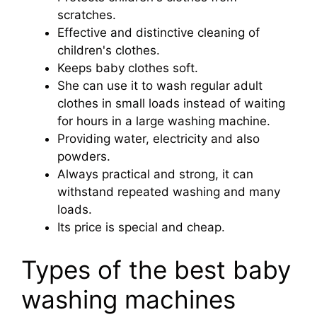
scratches.
Effective and distinctive cleaning of
children's clothes.
Keeps baby clothes soft.
She can use it to wash regular adult
clothes in small loads instead of waiting
for hours in a large washing machine.
Providing water, electricity and also
powders.
Always practical and strong, it can
withstand repeated washing and many
loads.
Its price is special and cheap.
Types of the best baby
washing machines