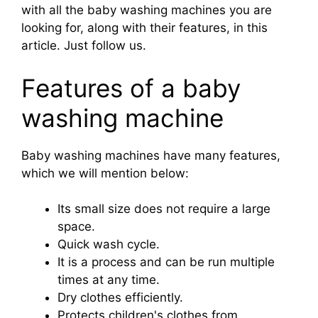
with all the baby washing machines you are
looking for, along with their features, in this
article. Just follow us.
Features of a baby
washing machine
Baby washing machines have many features,
which we will mention below:
Its small size does not require a large
space.
Quick wash cycle.
It is a process and can be run multiple
times at any time.
Dry clothes efficiently.
Protects children's clothes from