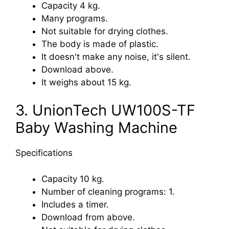
Capacity 4 kg.
Many programs.
Not suitable for drying clothes.
The body is made of plastic.
It doesn't make any noise, it's silent.
Download above.
It weighs about 15 kg.
3. UnionTech UW100S-TF
Baby Washing Machine
Specifications
Capacity 10 kg.
Number of cleaning programs: 1.
Includes a timer.
Download from above.