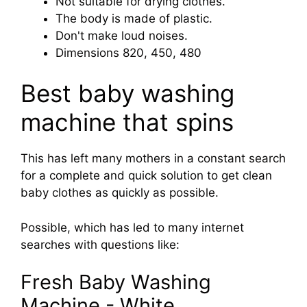
Not suitable for drying clothes.
The body is made of plastic.
Don't make loud noises.
Dimensions 820, 450, 480
Best baby washing
machine that spins
This has left many mothers in a constant search
for a complete and quick solution to get clean
baby clothes as quickly as possible.
Possible, which has led to many internet
searches with questions like:
Fresh Baby Washing
Machine - White