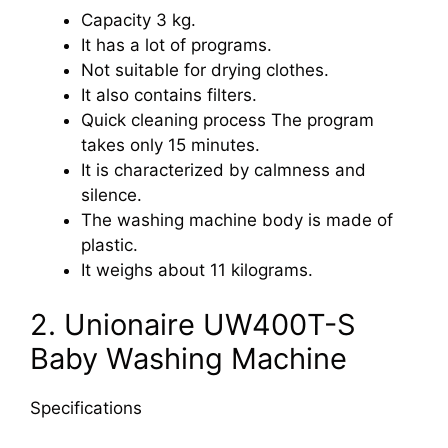
Capacity 3 kg.
It has a lot of programs.
Not suitable for drying clothes.
It also contains filters.
Quick cleaning process The program
takes only 15 minutes.
It is characterized by calmness and
silence.
The washing machine body is made of
plastic.
It weighs about 11 kilograms.
2. Unionaire UW400T-S
Baby Washing Machine
Specifications