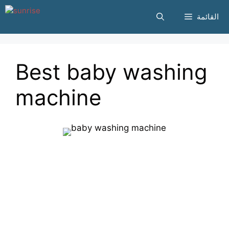
انتقل
القائمة
إلى
المحتوى
Best baby washing
machine