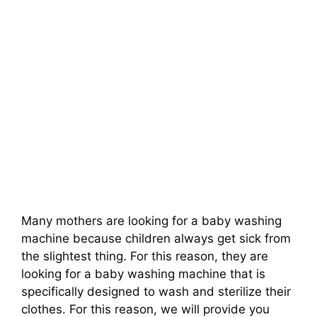
Many mothers are looking for a baby washing
machine because children always get sick from
the slightest thing. For this reason, they are
looking for a baby washing machine that is
specifically designed to wash and sterilize their
clothes. For this reason, we will provide you