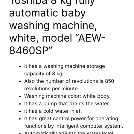
automatic baby
washing machine,
white, model “AEW-
8460SP”
It has a washing machine storage
capacity of 8 kg.
Also the number of revolutions is 850
revolutions per minute.
Washing machine color: white body.
It has a pump that drains the water.
It has a cold water inlet.
It has great control power for operating
functions by intelligent computer system.
Automatically adjusts the water level