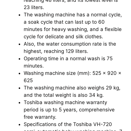
23 liters.
The washing machine has a normal cycle,
a soak cycle that can last up to 60
minutes for heavy washing, and a flexible
cycle for delicate and silk clothes.
Also, the water consumption rate is the
highest, reaching 129 liters.
Operating time in a normal wash is 75
minutes.
Washing machine size (mm): 525 x 920 x
625
The washing machine also weighs 29 kg,
and the total weight is also 34 kg.
Toshiba washing machine warranty
period is up to 5 years, comprehensive
free warranty.
Specifications of the Toshiba VH-720