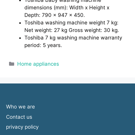
Toshiba baby washing machine
dimensions (mm): Width x Height x
Depth: 790 x 947 x 450.
Toshiba washing machine weight 7 kg:
Net weight: 27 kg Gross weight: 30 kg.
Toshiba 7 kg washing machine warranty
period: 5 years.
Categories
Home appliances
Who we are
Contact us
privacy policy