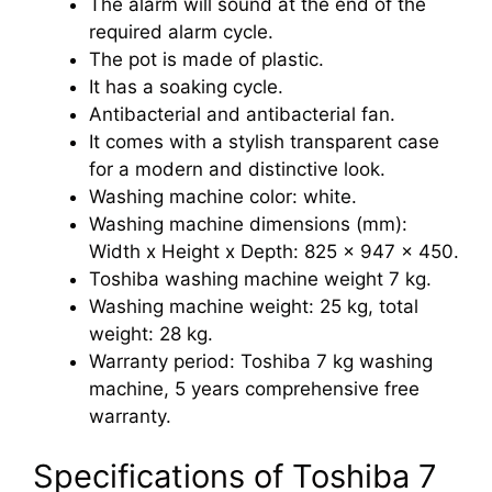
The alarm will sound at the end of the
required alarm cycle.
The pot is made of plastic.
It has a soaking cycle.
Antibacterial and antibacterial fan.
It comes with a stylish transparent case
for a modern and distinctive look.
Washing machine color: white.
Washing machine dimensions (mm):
Width x Height x Depth: 825 x 947 x 450.
Toshiba washing machine weight 7 kg.
Washing machine weight: 25 kg, total
weight: 28 kg.
Warranty period: Toshiba 7 kg washing
machine, 5 years comprehensive free
warranty.
Specifications of Toshiba 7