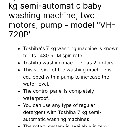
kg semi-automatic baby
washing machine, two
motors, pump - model "VH-
720P"
Toshiba's 7 kg washing machine is known
for its 1430 RPM spin rate.
Toshiba washing machine has 2 motors.
This version of the washing machine is
equipped with a pump to increase the
water level.
The control panel is completely
waterproof.
You can use any type of regular
detergent with Toshiba 7 kg semi-
automatic washing machines.
The rotary system is available in two