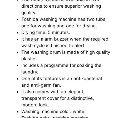
directions to ensure superior washing
quality.
Toshiba washing machine has two tubs,
one for washing and one for drying.
Drying time: 5 minutes.
It has an alarm buzzer when the required
wash cycle is finished to alert.
The washing drum is made of high quality
plastic.
Includes a programme for soaking the
laundry.
One of its features is an anti-bacterial
and anti-germ fan.
It also comes with an elegant,
transparent cover for a distinctive,
modern look.
Washing machine color: white.