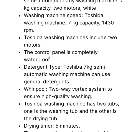
semi-automatic baby washing machine, 7
kg capacity, two motors, white
Washing machine speed: Toshiba
washing machine, 7 kg capacity, 1430
rpm.
Toshiba washing machines include two
motors.
The control panel is completely
waterproof.
Detergent Type: Toshiba 7kg semi-
automatic washing machine can use
general detergents.
Whirlpool: Two-way vortex system to
ensure high-quality washing.
Toshiba washing machine has two tubs,
one is the washing tub and the other is
the drying tub.
Drying timer: 5 minutes.