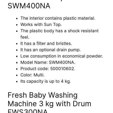
SWM400NA
The interior contains plastic material.
Works with Sun Top.
The plastic body has a shock resistant
feel.
It has a filter and bristles.
It has an optional drain pump.
Low consumption in economical powder.
Model Name: SWM400NA.
Product code: 500010602.
Color: Multi.
Its capacity is up to 4 kg.
Fresh Baby Washing
Machine 3 kg with Drum
FWS300NA