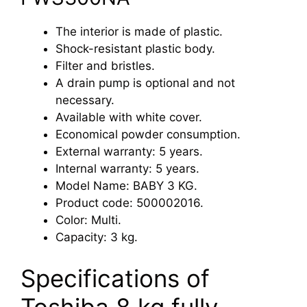
The interior is made of plastic.
Shock-resistant plastic body.
Filter and bristles.
A drain pump is optional and not
necessary.
Available with white cover.
Economical powder consumption.
External warranty: 5 years.
Internal warranty: 5 years.
Model Name: BABY 3 KG.
Product code: 500002016.
Color: Multi.
Capacity: 3 kg.
Specifications of
Toshiba 8 kg fully